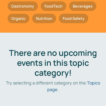
Gastronomy
FoodTech
Beverages
Organic
Nutrition
Food Safety
There are no upcoming
events in this topic
category!
Try selecting a different category on the
Topics
page
.