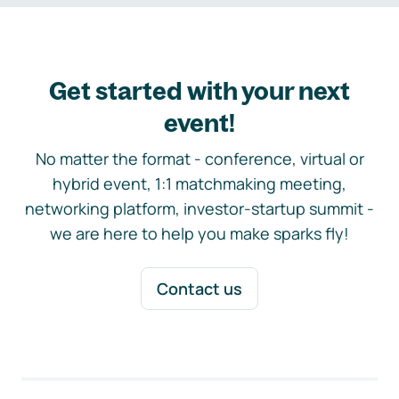
Get started with your next
event!
No matter the format - conference, virtual or
hybrid event, 1:1 matchmaking meeting,
networking platform, investor-startup summit -
we are here to help you make sparks fly!
Contact us
Footer navigation