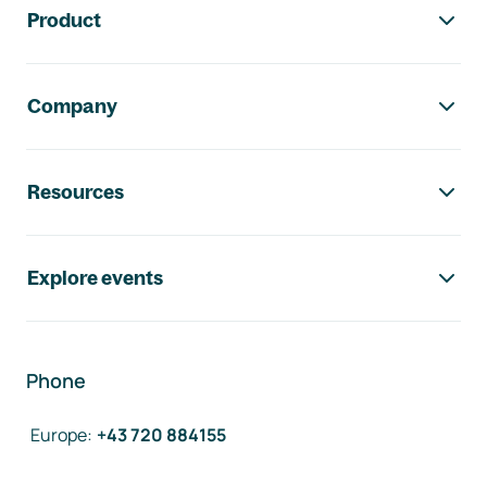
Product
Company
Resources
Explore events
Phone
Europe
:
+43 720 884155