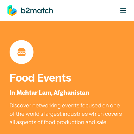
to main content
Food Events
In Mehtar Lam, Afghanistan
Discover networking events focused on one
of the world's largest industries which covers
all aspects of food production and sale.