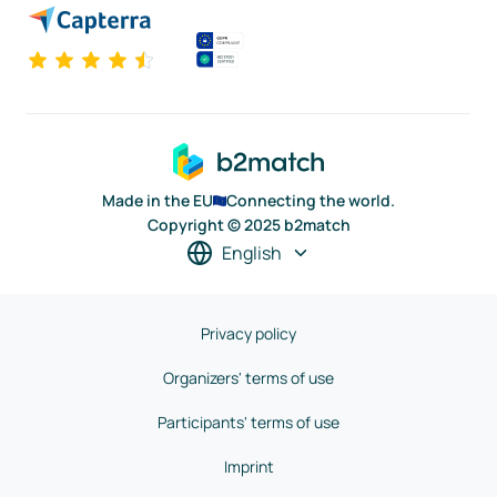
Made in the EU
Connecting the world.
Copyright © 2025 b2match
English
Privacy policy
Organizers' terms of use
Participants' terms of use
Imprint