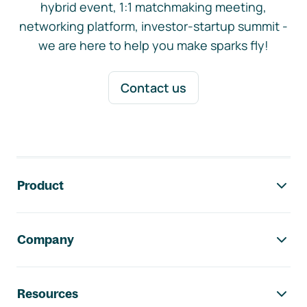
hybrid event, 1:1 matchmaking meeting,
networking platform, investor-startup summit -
we are here to help you make sparks fly!
Contact us
Footer navigation
Product
Company
Resources