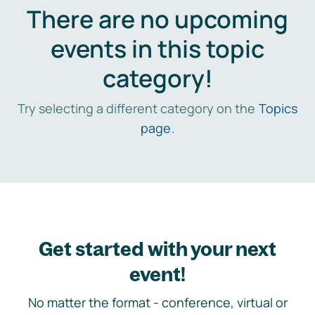
There are no upcoming
events in this topic
category!
Try selecting a different category on the
Topics
page
.
Get started with your next
event!
No matter the format - conference, virtual or