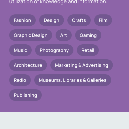
utilization of knowledge and information.
Fashion
Design
Crafts
Film
Graphic Design
Art
Gaming
Music
Photography
Retail
Architecture
Marketing & Advertising
Radio
Museums, Libraries & Galleries
Publishing