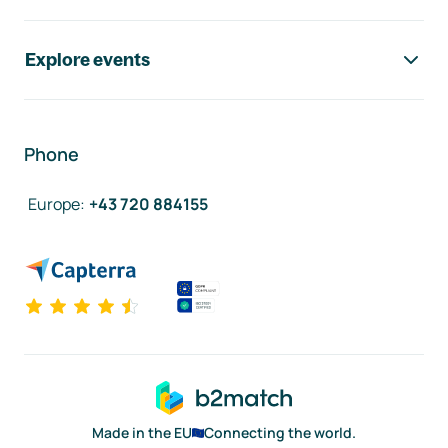
Explore events
Phone
Europe
:
+43 720 884155
Made in the EU
Connecting the world.