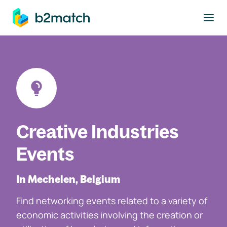
to main content
Creative Industries
Events
In Mechelen, Belgium
Find networking events related to a variety of
economic activities involving the creation or