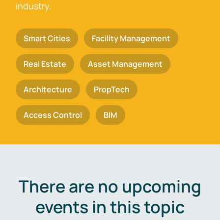
industry.
Smart Cities
Facility Management
Real Estate
Asset Management
Architecture
PropTech
Access Control
BIM
There are no upcoming
events in this topic