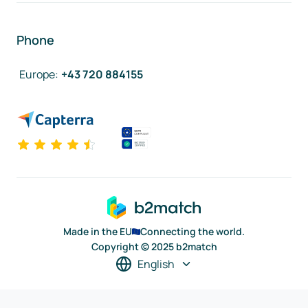
Phone
Europe
:
+43 720 884155
Made in the EU
Connecting the world.
Copyright © 2025 b2match
English