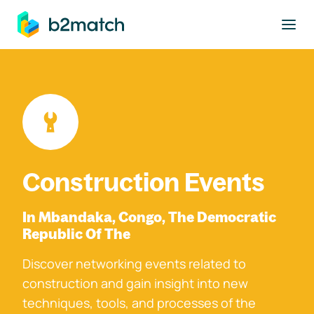
to main content
Construction Events
In Mbandaka, Congo, The Democratic
Republic Of The
Discover networking events related to
construction and gain insight into new
techniques, tools, and processes of the