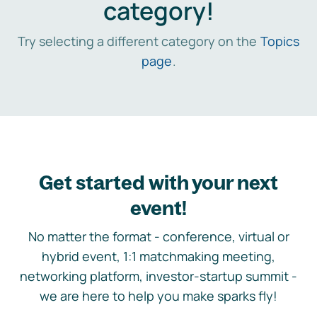
category!
Try selecting a different category on the
Topics
page
.
Get started with your next
event!
No matter the format - conference, virtual or
hybrid event, 1:1 matchmaking meeting,
networking platform, investor-startup summit -
we are here to help you make sparks fly!