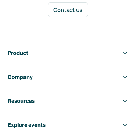
Contact us
Footer navigation
Product
Company
Resources
Explore events