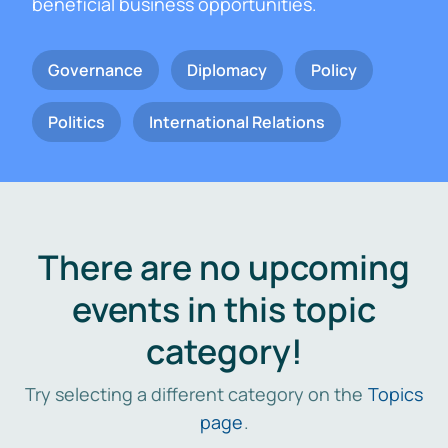
beneficial business opportunities.
Governance
Diplomacy
Policy
Politics
International Relations
There are no upcoming
events in this topic
category!
Try selecting a different category on the
Topics
page
.