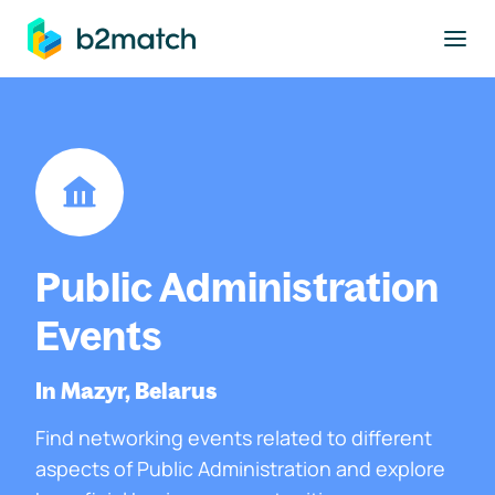
to main content
Public Administration
Events
In Mazyr, Belarus
Find networking events related to different
aspects of Public Administration and explore