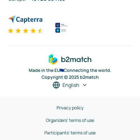
Made in the EU
Connecting the world.
Copyright © 2025 b2match
English
Privacy policy
Organizers' terms of use
Participants' terms of use