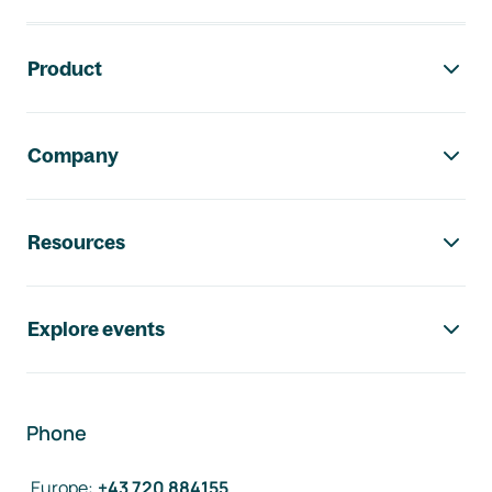
Footer navigation
Product
Company
Resources
Explore events
Phone
Europe
:
+43 720 884155