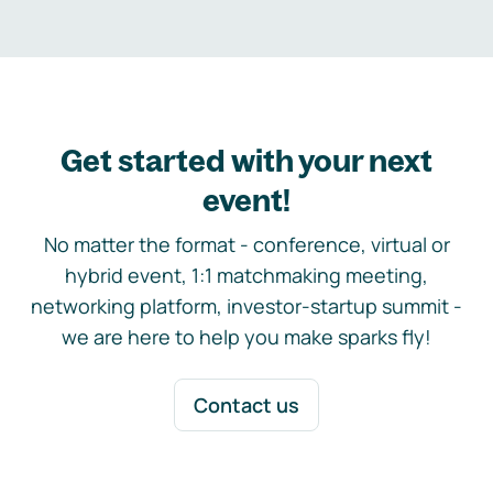
Get started with your next
event!
No matter the format - conference, virtual or
hybrid event, 1:1 matchmaking meeting,
networking platform, investor-startup summit -
we are here to help you make sparks fly!
Contact us