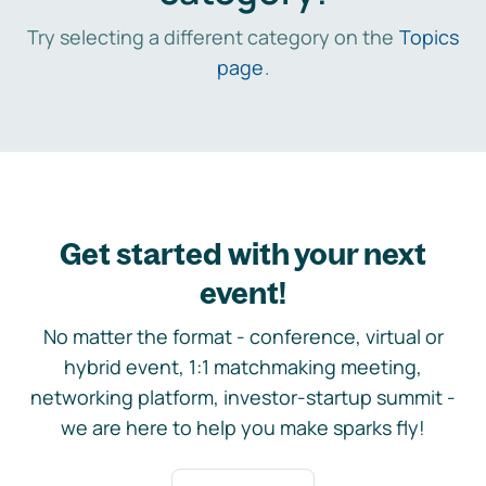
Try selecting a different category on the
Topics
page
.
Get started with your next
event!
No matter the format - conference, virtual or
hybrid event, 1:1 matchmaking meeting,
networking platform, investor-startup summit -
we are here to help you make sparks fly!