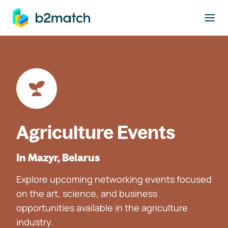
to main content
Agriculture Events
In Mazyr, Belarus
Explore upcoming networking events focused
on the art, science, and business
opportunities available in the agriculture
industry.