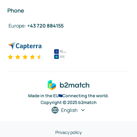
Phone
Europe
:
+43 720 884155
Made in the EU
Connecting the world.
Copyright © 2025 b2match
English
Privacy policy