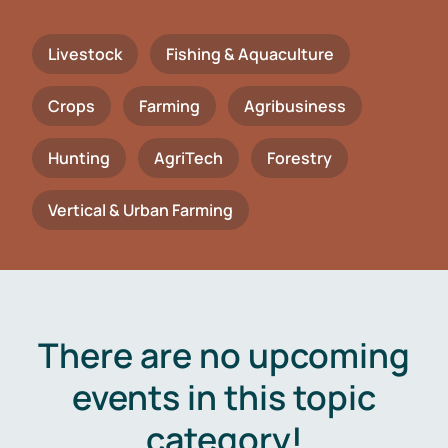
Livestock
Fishing & Aquaculture
Crops
Farming
Agribusiness
Hunting
AgriTech
Forestry
Vertical & Urban Farming
There are no upcoming
events in this topic
category!