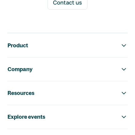
Contact us
Footer navigation
Product
Company
Resources
Explore events