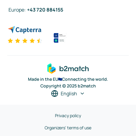
Europe
:
+43 720 884155
Made in the EU
Connecting the world.
Copyright © 2025 b2match
English
Privacy policy
Organizers' terms of use