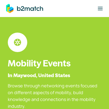
to main content
Mobility Events
In Maywood, United States
Browse through networking events focused
on different aspects of mobility, build
knowledge and connections in the mobility
industry.