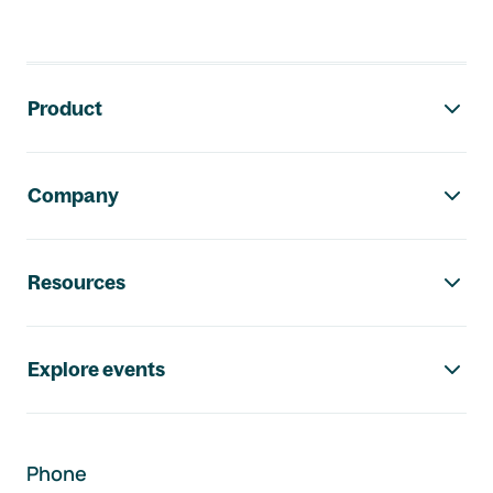
Footer navigation
Product
Company
Resources
Explore events
Phone