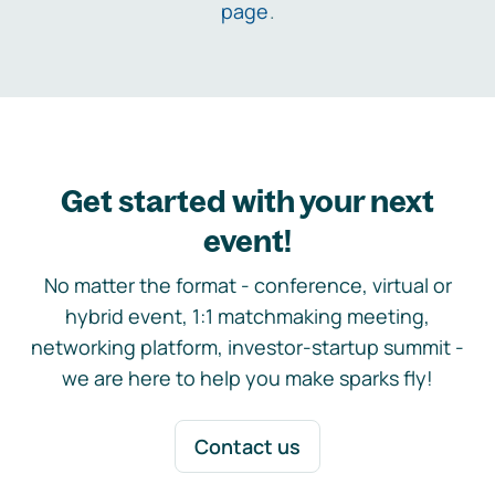
page
.
Get started with your next
event!
No matter the format - conference, virtual or
hybrid event, 1:1 matchmaking meeting,
networking platform, investor-startup summit -
we are here to help you make sparks fly!
Contact us