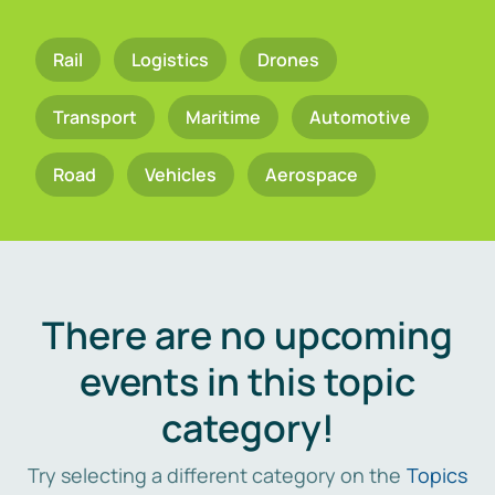
Rail
Logistics
Drones
Transport
Maritime
Automotive
Road
Vehicles
Aerospace
There are no upcoming
events in this topic
category!
Try selecting a different category on the
Topics