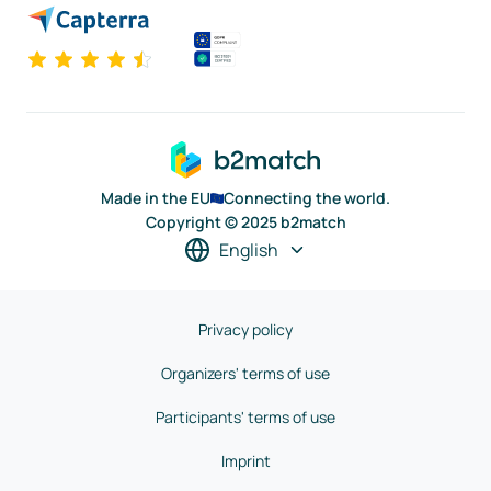
Made in the EU
Connecting the world.
Copyright © 2025 b2match
English
Privacy policy
Organizers' terms of use
Participants' terms of use
Imprint