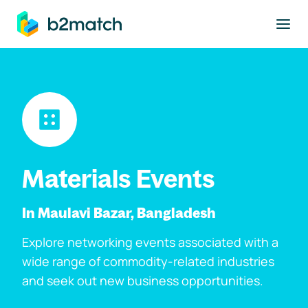
to main content
Materials Events
In Maulavi Bazar, Bangladesh
Explore networking events associated with a
wide range of commodity-related industries
and seek out new business opportunities.