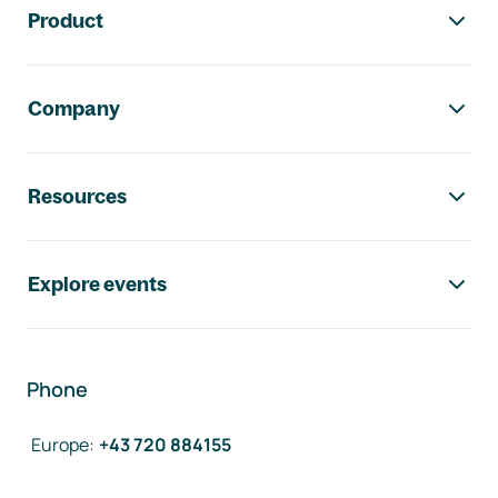
Product
Company
Resources
Explore events
Phone
Europe
:
+43 720 884155