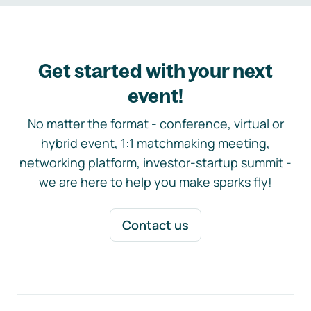
Get started with your next
event!
No matter the format - conference, virtual or
hybrid event, 1:1 matchmaking meeting,
networking platform, investor-startup summit -
we are here to help you make sparks fly!
Contact us
Footer navigation