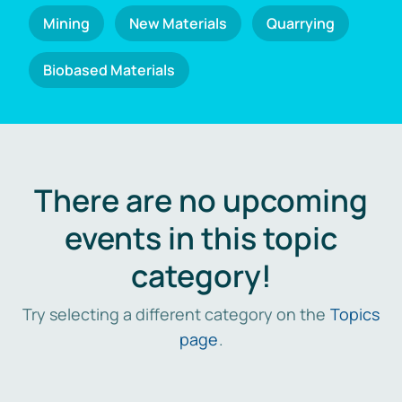
Mining
New Materials
Quarrying
Biobased Materials
There are no upcoming
events in this topic
category!
Try selecting a different category on the
Topics
page
.