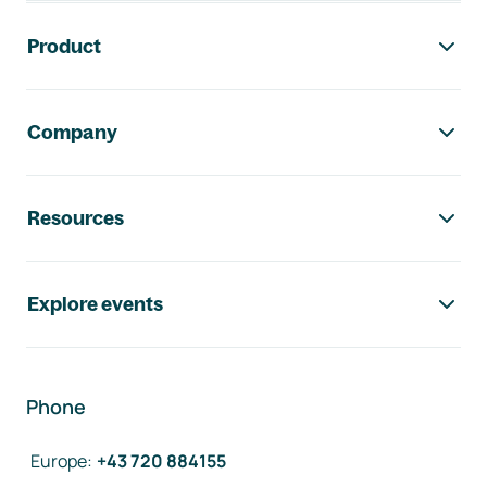
Footer navigation
Product
Company
Resources
Explore events
Phone
Europe
:
+43 720 884155