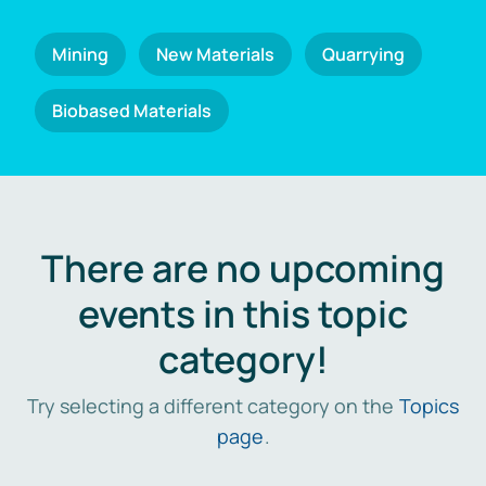
Mining
New Materials
Quarrying
Biobased Materials
There are no upcoming
events in this topic
category!
Try selecting a different category on the
Topics
page
.