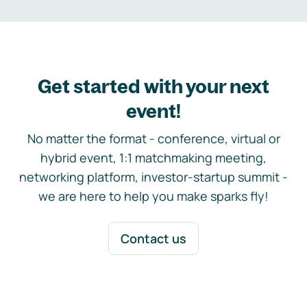
Get started with your next
event!
No matter the format - conference, virtual or
hybrid event, 1:1 matchmaking meeting,
networking platform, investor-startup summit -
we are here to help you make sparks fly!
Contact us