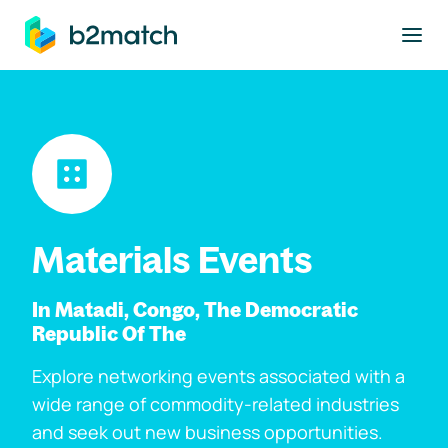
to main content
Materials Events
In Matadi, Congo, The Democratic
Republic Of The
Explore networking events associated with a
wide range of commodity-related industries
and seek out new business opportunities.