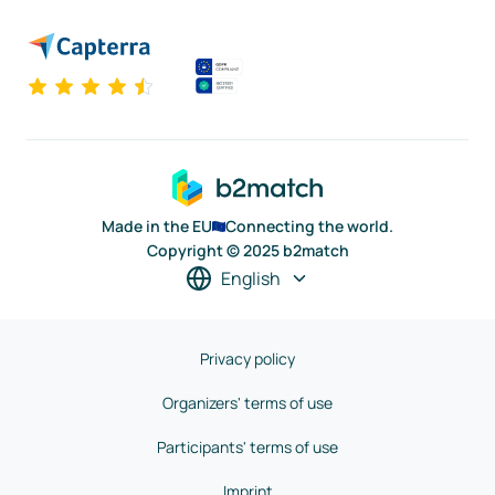
Made in the EU
Connecting the world.
Copyright © 2025 b2match
English
Privacy policy
Organizers' terms of use
Participants' terms of use
Imprint