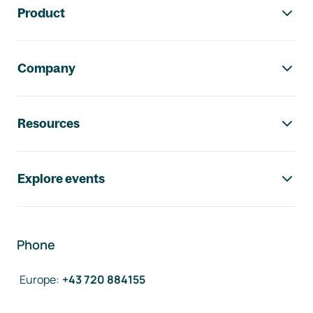
Product
Company
Resources
Explore events
Phone
Europe
:
+43 720 884155