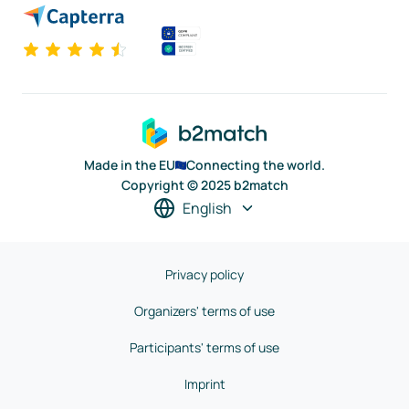
Made in the EU
Connecting the world.
Copyright © 2025 b2match
English
Privacy policy
Organizers' terms of use
Participants' terms of use
Imprint