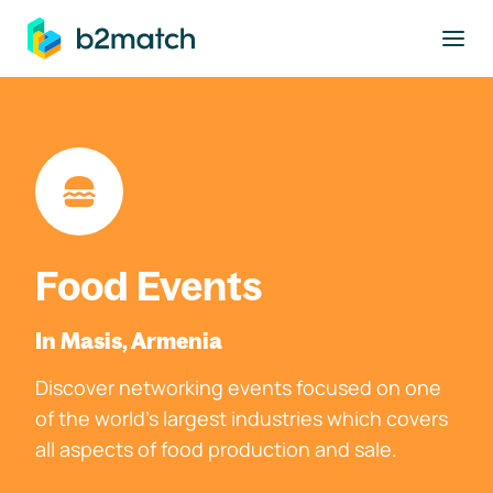
to main content
Food Events
In Masis, Armenia
Discover networking events focused on one
of the world's largest industries which covers
all aspects of food production and sale.