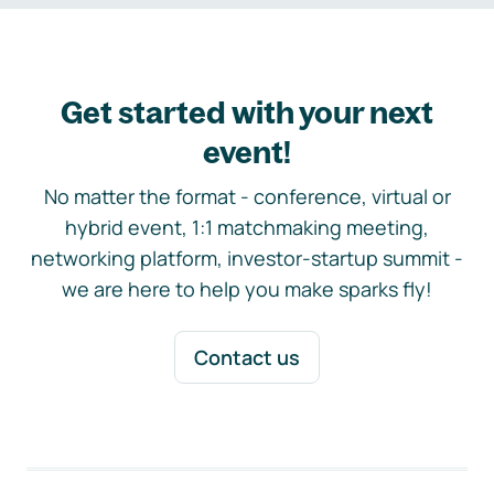
Get started with your next
event!
No matter the format - conference, virtual or
hybrid event, 1:1 matchmaking meeting,
networking platform, investor-startup summit -
we are here to help you make sparks fly!
Contact us
Footer navigation