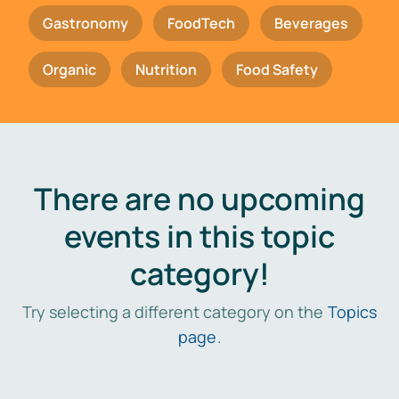
Gastronomy
FoodTech
Beverages
Organic
Nutrition
Food Safety
There are no upcoming
events in this topic
category!
Try selecting a different category on the
Topics
page
.