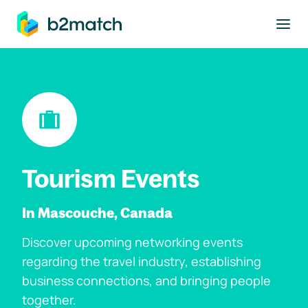
to main content
Tourism Events
In Mascouche, Canada
Discover upcoming networking events
regarding the travel industry, establishing
business connections, and bringing people
together.