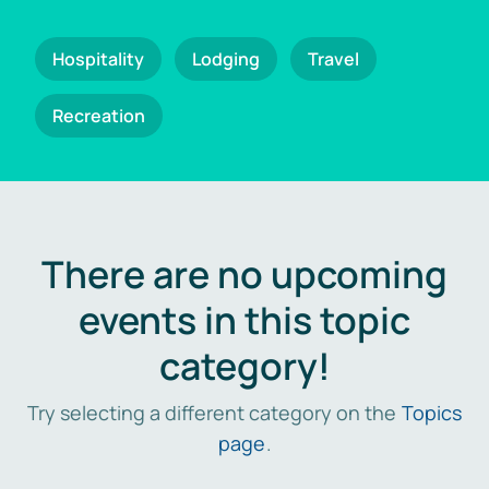
Hospitality
Lodging
Travel
Recreation
There are no upcoming
events in this topic
category!
Try selecting a different category on the
Topics
page
.