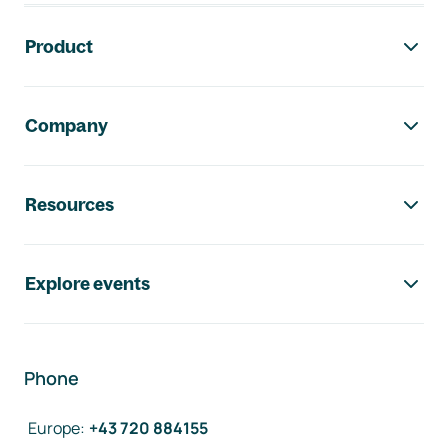
Footer navigation
Product
Company
Resources
Explore events
Phone
Europe
:
+43 720 884155