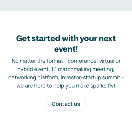
Get started with your next
event!
No matter the format - conference, virtual or
hybrid event, 1:1 matchmaking meeting,
networking platform, investor-startup summit -
we are here to help you make sparks fly!
Contact us