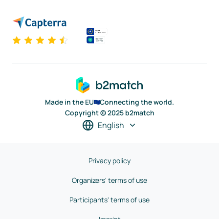
Made in the EU
Connecting the world.
Copyright © 2025 b2match
English
Privacy policy
Organizers' terms of use
Participants' terms of use