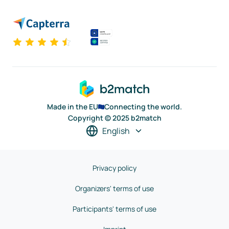
Made in the EU
Connecting the world.
Copyright © 2025 b2match
English
Privacy policy
Organizers' terms of use
Participants' terms of use