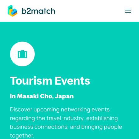
to main content
Tourism Events
In Masaki Cho, Japan
Discover upcoming networking events
regarding the travel industry, establishing
business connections, and bringing people
together.