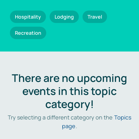
Hospitality
Lodging
Travel
Recreation
There are no upcoming
events in this topic
category!
Try selecting a different category on the
Topics
page
.