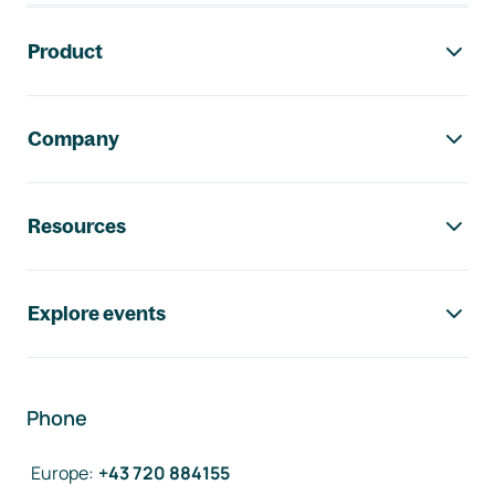
Footer navigation
Product
Company
Resources
Explore events
Phone
Europe
:
+43 720 884155