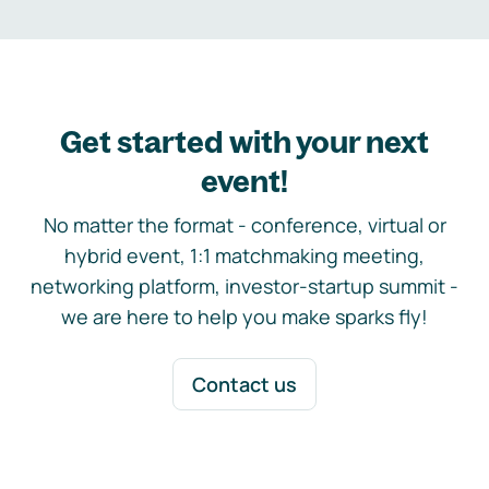
Get started with your next
event!
No matter the format - conference, virtual or
hybrid event, 1:1 matchmaking meeting,
networking platform, investor-startup summit -
we are here to help you make sparks fly!
Contact us