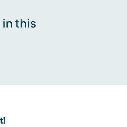
in this
.
t!