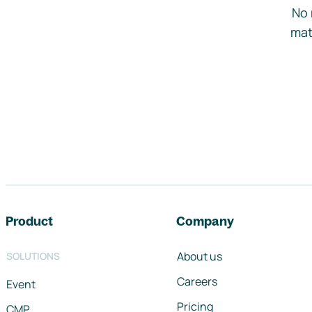
No 
mat
Footer navigation
Product
Company
About us
SOLUTIONS
Careers
Event
Pricing
CMP