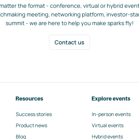
matter the format - conference, virtual or hybrid event,
chmaking meeting, networking platform, investor-sta
summit - we are here to help you make sparks fly!
Contact us
Resources
Explore events
Success stories
In-person events
Product news
Virtual events
Blog
Hybrid events