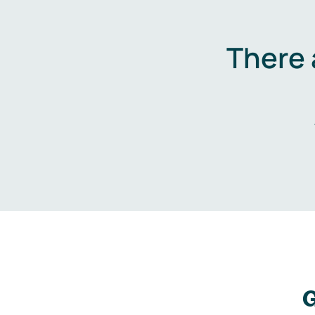
There 
G