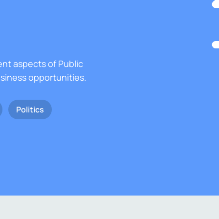
ent aspects of Public
usiness opportunities.
Politics