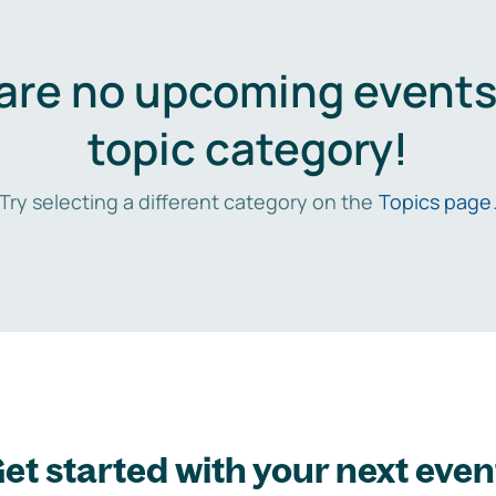
are no upcoming events 
topic category!
Try selecting a different category on the
Topics page
et started with your next even