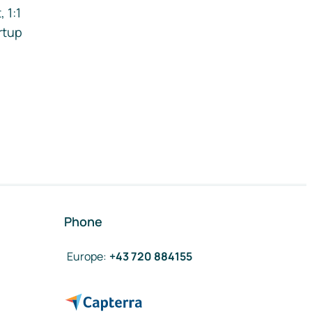
 1:1
rtup
Phone
Europe
:
+43 720 884155