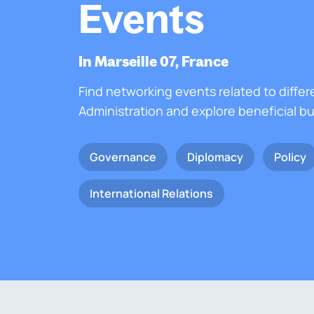
Events
In Marseille 07, France
Find networking events related to differ
Administration and explore beneficial b
Governance
Diplomacy
Policy
International Relations