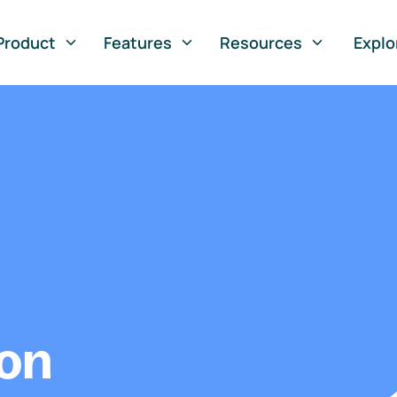
Product
Features
Resources
Explo
ion