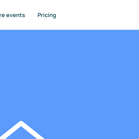
re events
Pricing