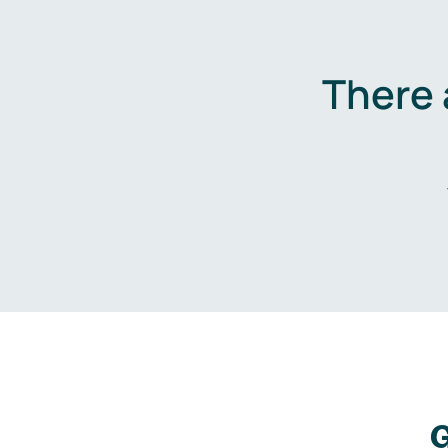
There 
G