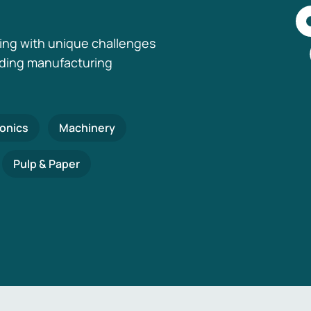
ing with unique challenges
nding manufacturing
ronics
Machinery
Pulp & Paper