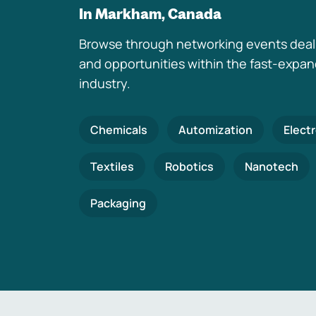
In Markham, Canada
Browse through networking events deal
and opportunities within the fast-expa
industry.
Chemicals
Automization
Elect
Textiles
Robotics
Nanotech
Packaging