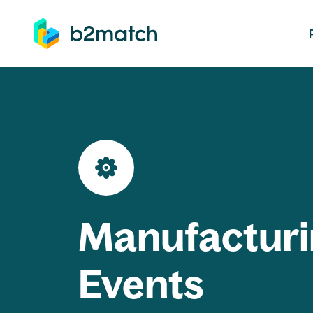
ip to main content
Manufacturi
Events