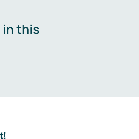
in this
.
t!