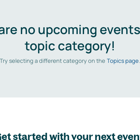
are no upcoming events 
topic category!
Try selecting a different category on the
Topics page
et started with your next even