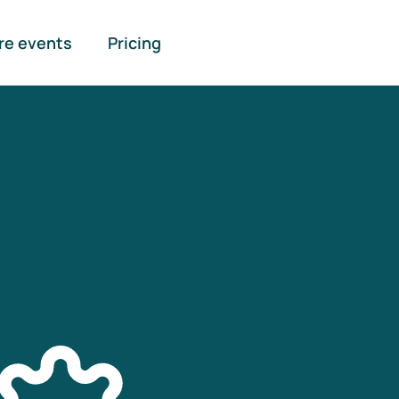
re events
Pricing