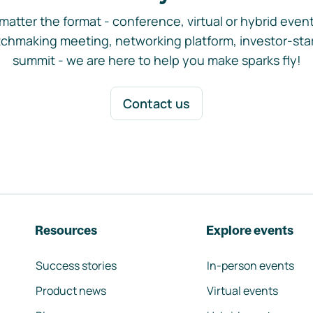
matter the format - conference, virtual or hybrid event,
chmaking meeting, networking platform, investor-sta
summit - we are here to help you make sparks fly!
Contact us
Resources
Explore events
Success stories
In-person events
Product news
Virtual events