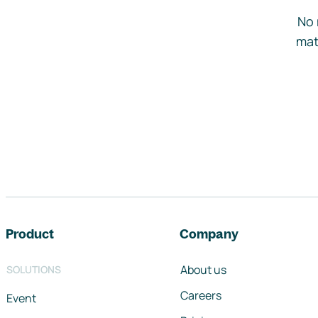
No 
mat
Footer navigation
Product
Company
About us
SOLUTIONS
Careers
Event