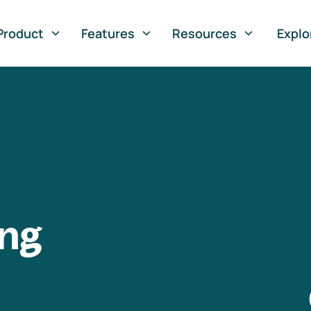
Product
Features
Resources
Explo
ng