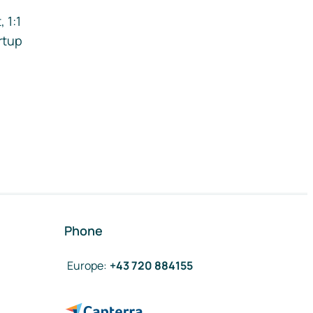
 1:1
rtup
Phone
Europe
:
+43 720 884155