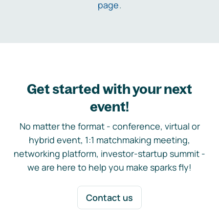
page
.
Get started with your next
event!
No matter the format - conference, virtual or
hybrid event, 1:1 matchmaking meeting,
networking platform, investor-startup summit -
we are here to help you make sparks fly!
Contact us