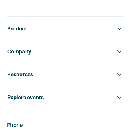
Footer navigation
Product
Company
Resources
Explore events
Phone