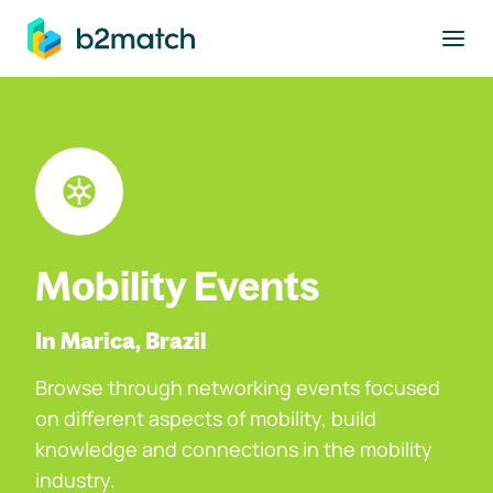
to main content
Mobility Events
In Marica, Brazil
Browse through networking events focused
on different aspects of mobility, build
knowledge and connections in the mobility
industry.