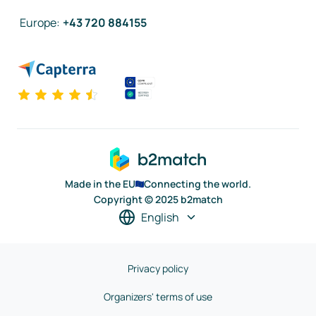
Europe
:
+43 720 884155
Made in the EU
Connecting the world.
Copyright © 2025 b2match
English
Privacy policy
Organizers' terms of use