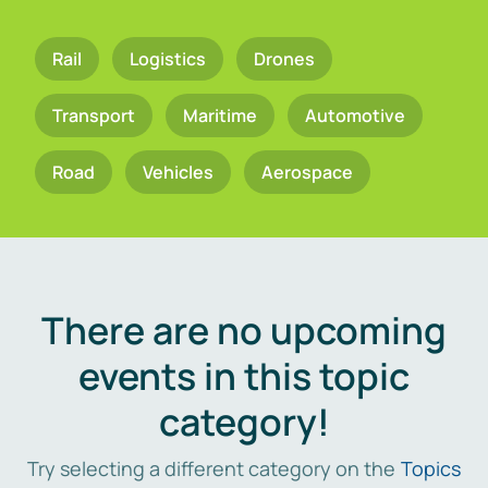
Rail
Logistics
Drones
Transport
Maritime
Automotive
Road
Vehicles
Aerospace
There are no upcoming
events in this topic
category!
Try selecting a different category on the
Topics