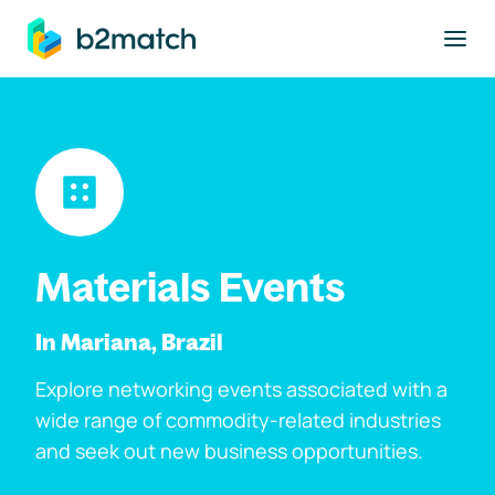
to main content
Materials Events
In Mariana, Brazil
Explore networking events associated with a
wide range of commodity-related industries
and seek out new business opportunities.