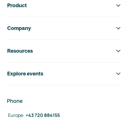
Product
Company
Resources
Explore events
Phone
Europe
:
+43 720 884155