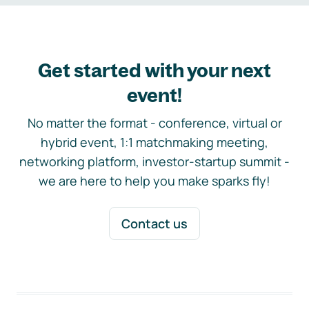
Get started with your next
event!
No matter the format - conference, virtual or
hybrid event, 1:1 matchmaking meeting,
networking platform, investor-startup summit -
we are here to help you make sparks fly!
Contact us
Footer navigation