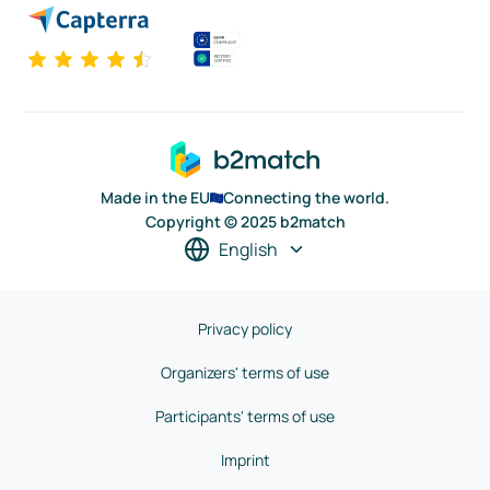
Made in the EU
Connecting the world.
Copyright © 2025 b2match
English
Privacy policy
Organizers' terms of use
Participants' terms of use
Imprint