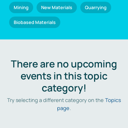
Mining
New Materials
Quarrying
Biobased Materials
There are no upcoming
events in this topic
category!
Try selecting a different category on the
Topics
page
.