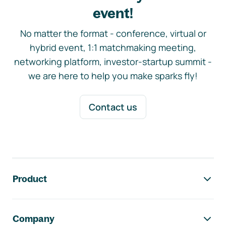
event!
No matter the format - conference, virtual or
hybrid event, 1:1 matchmaking meeting,
networking platform, investor-startup summit -
we are here to help you make sparks fly!
Contact us
Footer navigation
Product
Company