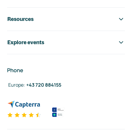
Resources
Explore events
Phone
Europe
:
+43 720 884155