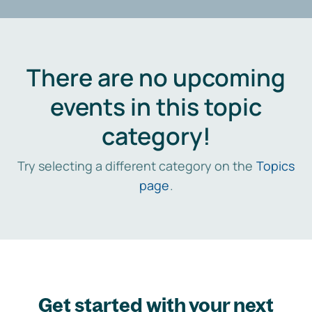
There are no upcoming
events in this topic
category!
Try selecting a different category on the
Topics
page
.
Get started with your next