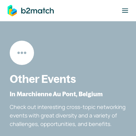
to main content
Other Events
In Marchienne Au Pont, Belgium
Check out interesting cross-topic networking
events with great diversity and a variety of
challenges, opportunities, and benefits.