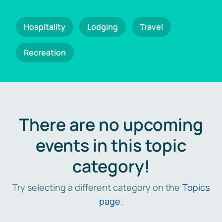
Hospitality
Lodging
Travel
Recreation
There are no upcoming
events in this topic
category!
Try selecting a different category on the
Topics
page
.