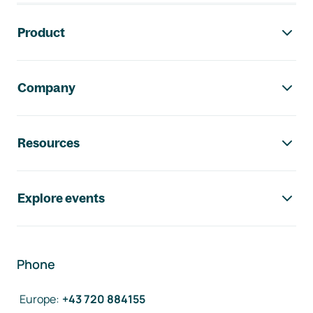
Footer navigation
Product
Company
Resources
Explore events
Phone
Europe
:
+43 720 884155