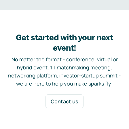
Get started with your next
event!
No matter the format - conference, virtual or
hybrid event, 1:1 matchmaking meeting,
networking platform, investor-startup summit -
we are here to help you make sparks fly!
Contact us