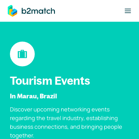
to main content
Tourism Events
In Marau, Brazil
Discover upcoming networking events
regarding the travel industry, establishing
business connections, and bringing people
together.