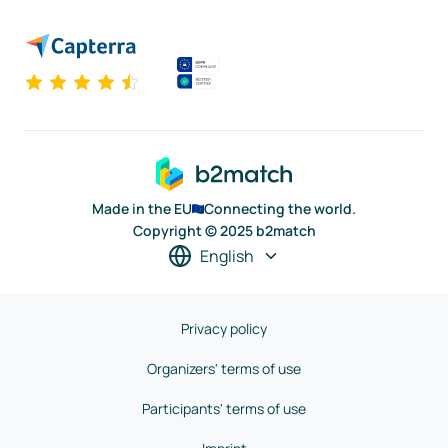
Made in the EU
Connecting the world.
Copyright © 2025 b2match
English
Privacy policy
Organizers' terms of use
Participants' terms of use