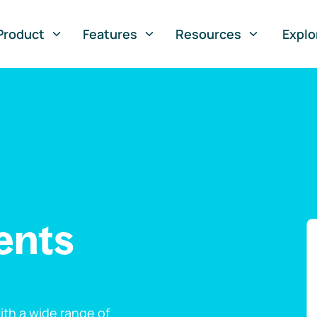
Product
Features
Resources
Explo
ents
th a wide range of