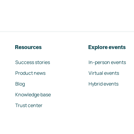
Resources
Explore events
Success stories
In-person events
Product news
Virtual events
Blog
Hybrid events
Knowledge base
Trust center