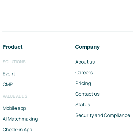
Footer navigation
Product
Company
About us
SOLUTIONS
Careers
Event
Pricing
CMP
Contact us
VALUE ADDS
Status
Mobile app
Security and Compliance
AI Matchmaking
Check-in App