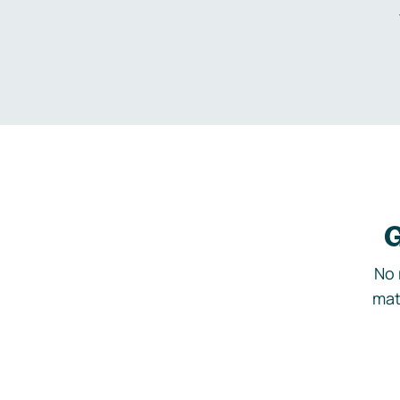
G
No 
mat