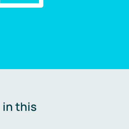
in this