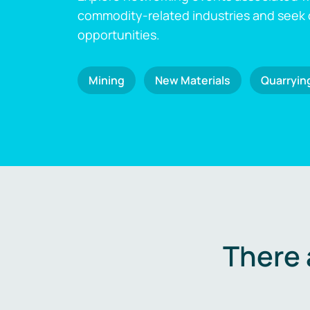
commodity-related industries and seek
opportunities.
Mining
New Materials
Quarryin
There 