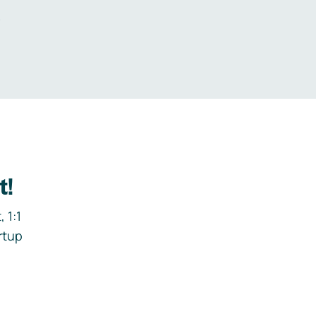
.
t!
 1:1
rtup