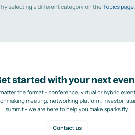
Try selecting a different category on the
Topics page
et started with your next even
matter the format - conference, virtual or hybrid event,
chmaking meeting, networking platform, investor-sta
summit - we are here to help you make sparks fly!
Contact us