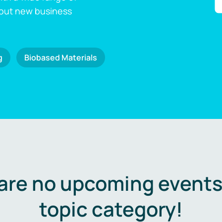
 out new business
g
Biobased Materials
are no upcoming events 
topic category!