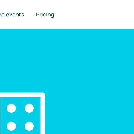
re events
Pricing