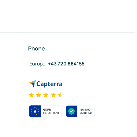
Phone
Europe
:
+43 720 884155