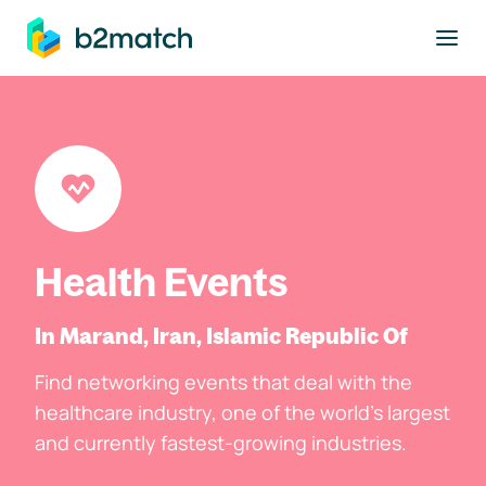
to main content
Health Events
In Marand, Iran, Islamic Republic Of
Find networking events that deal with the
healthcare industry, one of the world's largest
and currently fastest-growing industries.