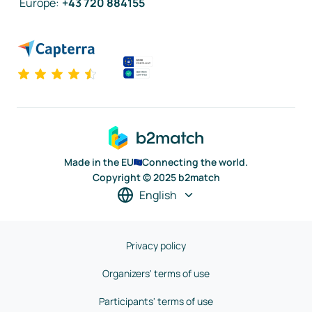
Europe
:
+43 720 884155
Made in the EU
Connecting the world.
Copyright © 2025 b2match
English
Privacy policy
Organizers' terms of use
Participants' terms of use