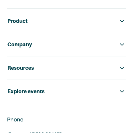
Footer navigation
Product
Company
Resources
Explore events
Phone