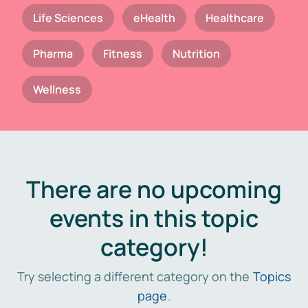
Life Sciences
eHealth
Healthcare
Pharma
Fitness
Nutrition
Wellness
There are no upcoming
events in this topic
category!
Try selecting a different category on the
Topics
page
.