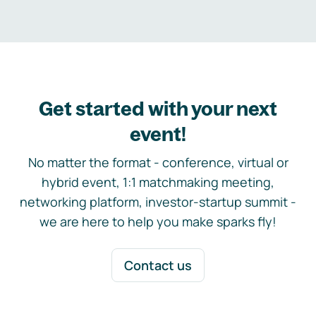
Get started with your next
event!
No matter the format - conference, virtual or
hybrid event, 1:1 matchmaking meeting,
networking platform, investor-startup summit -
we are here to help you make sparks fly!
Contact us