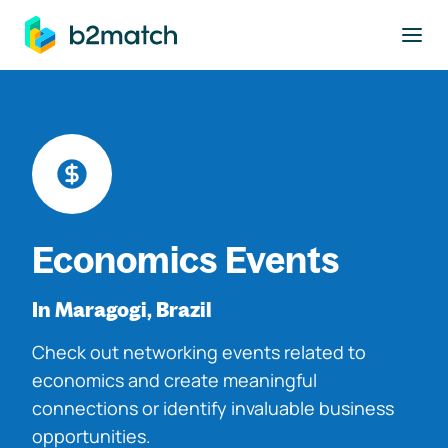
to main content
Economics Events
In Maragogi, Brazil
Check out networking events related to
economics and create meaningful
connections or identify invaluable business
opportunities.