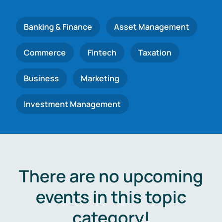
Banking & Finance
Asset Management
Commerce
Fintech
Taxation
Business
Marketing
Investment Management
There are no upcoming
events in this topic
category!