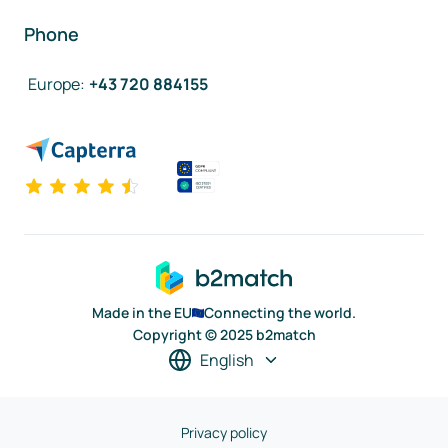
Phone
Europe
:
+43 720 884155
Made in the EU
Connecting the world.
Copyright © 2025 b2match
English
Privacy policy