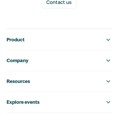
Contact us
Footer navigation
Product
Company
Resources
Explore events