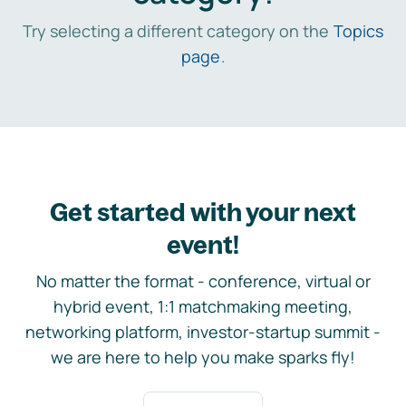
Try selecting a different category on the
Topics
page
.
Get started with your next
event!
No matter the format - conference, virtual or
hybrid event, 1:1 matchmaking meeting,
networking platform, investor-startup summit -
we are here to help you make sparks fly!