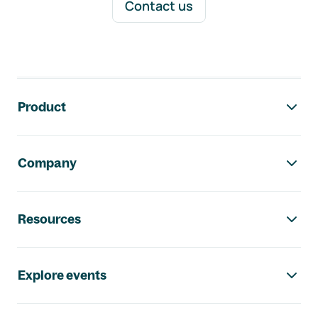
Contact us
Footer navigation
Product
Company
Resources
Explore events