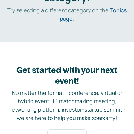
Try selecting a different category on the
Topics
page
.
Get started with your next
event!
No matter the format - conference, virtual or
hybrid event, 1:1 matchmaking meeting,
networking platform, investor-startup summit -
we are here to help you make sparks fly!