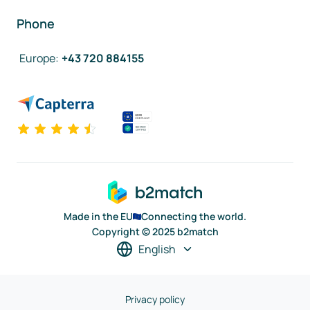
Phone
Europe
:
+43 720 884155
Made in the EU
Connecting the world.
Copyright © 2025 b2match
English
Privacy policy