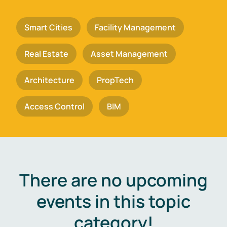
Smart Cities
Facility Management
Real Estate
Asset Management
Architecture
PropTech
Access Control
BIM
There are no upcoming
events in this topic
category!