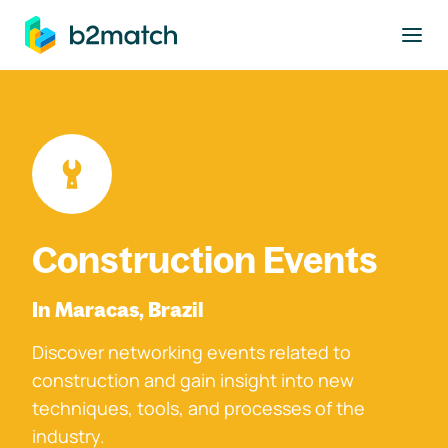
to main content
Construction Events
In Maracas, Brazil
Discover networking events related to
construction and gain insight into new
techniques, tools, and processes of the
industry.