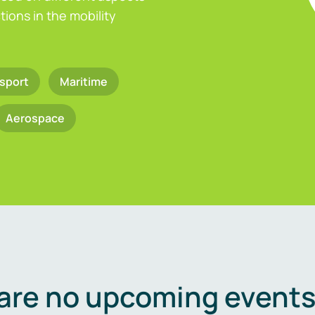
ions in the mobility
sport
Maritime
Aerospace
are no upcoming events 