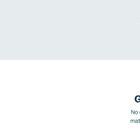
G
No 
mat