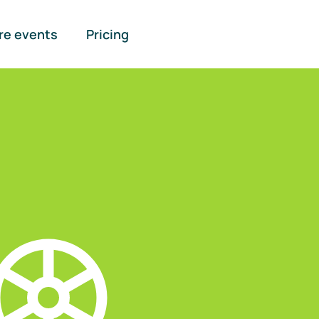
re events
Pricing