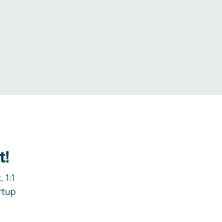
.
t!
 1:1
rtup