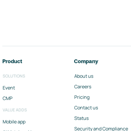
Footer navigation
Product
Company
About us
SOLUTIONS
Careers
Event
Pricing
CMP
Contact us
VALUE ADDS
Status
Mobile app
Security and Compliance