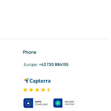
Phone
Europe
:
+43 720 884155