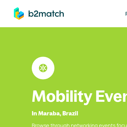
ip to main content
Mobility Eve
In Maraba, Brazil
Browse through networking events focu