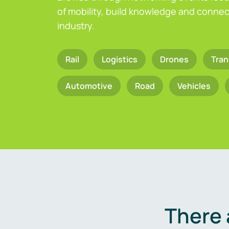
of mobility, build knowledge and connect
industry.
Rail
Logistics
Drones
Tran
Automotive
Road
Vehicles
There 