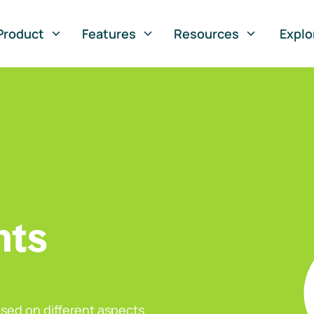
Product
Features
Resources
Explo
nts
sed on different aspects