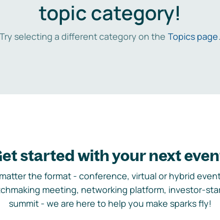
topic category!
Try selecting a different category on the
Topics page
et started with your next even
matter the format - conference, virtual or hybrid event,
chmaking meeting, networking platform, investor-sta
summit - we are here to help you make sparks fly!