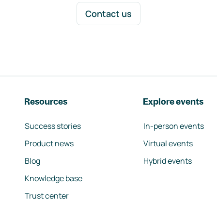
Contact us
Resources
Explore events
Success stories
In-person events
Product news
Virtual events
Blog
Hybrid events
Knowledge base
Trust center