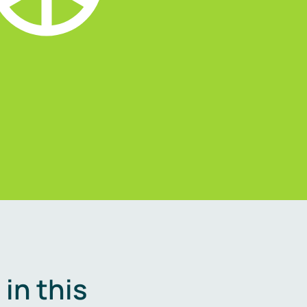
in this