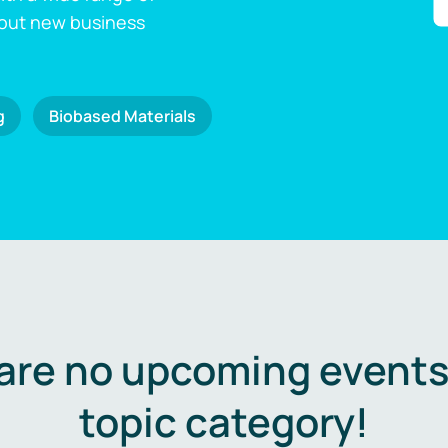
 out new business
g
Biobased Materials
are no upcoming events 
topic category!