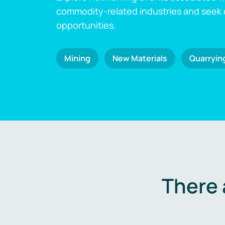
commodity-related industries and seek
opportunities.
Mining
New Materials
Quarryin
There 