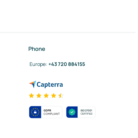
Phone
Europe
:
+43 720 884155