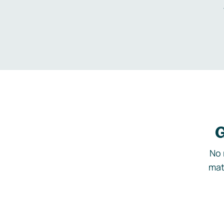
G
No 
mat