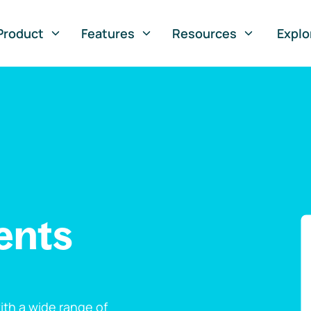
Product
Features
Resources
Explo
ents
th a wide range of