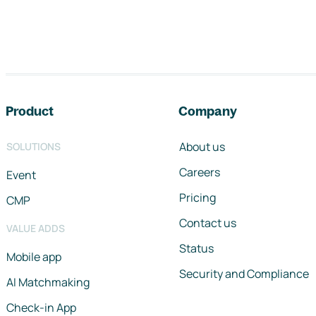
Footer navigation
Product
Company
About us
SOLUTIONS
Careers
Event
Pricing
CMP
Contact us
VALUE ADDS
Status
Mobile app
Security and Compliance
AI Matchmaking
Check-in App