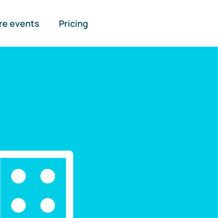
re events
Pricing