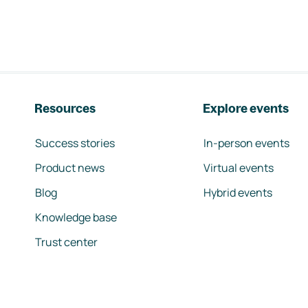
Resources
Explore events
Success stories
In-person events
Product news
Virtual events
Blog
Hybrid events
Knowledge base
Trust center