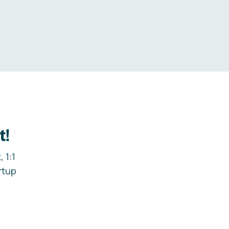
.
t!
 1:1
rtup