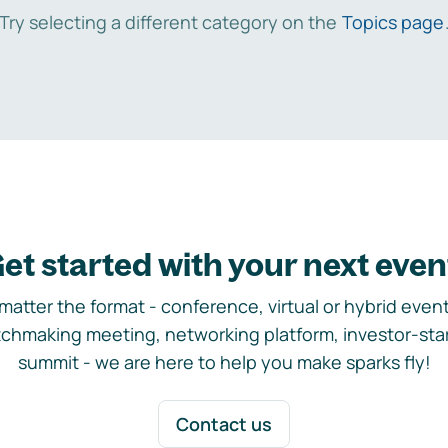
Try selecting a different category on the
Topics page
et started with your next even
matter the format - conference, virtual or hybrid event,
chmaking meeting, networking platform, investor-sta
summit - we are here to help you make sparks fly!
Contact us