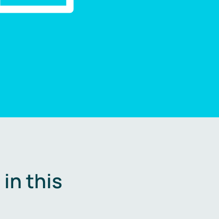
in this