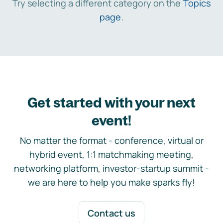
Try selecting a different category on the
Topics
page
.
Get started with your next
event!
No matter the format - conference, virtual or
hybrid event, 1:1 matchmaking meeting,
networking platform, investor-startup summit -
we are here to help you make sparks fly!
Contact us