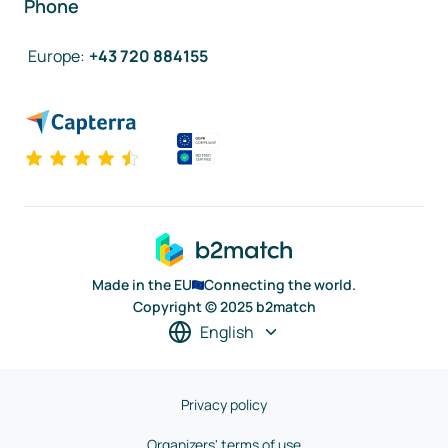
Phone
Europe
:
+43 720 884155
Made in the EU
Connecting the world.
Copyright © 2025 b2match
English
Privacy policy
Organizers' terms of use