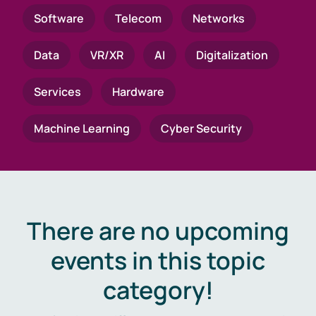
Software
Telecom
Networks
Data
VR/XR
AI
Digitalization
Services
Hardware
Machine Learning
Cyber Security
There are no upcoming
events in this topic
category!