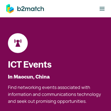
to main content
ICT Events
In Maocun, China
Find networking events associated with
information and communications technology
and seek out promising opportunities.