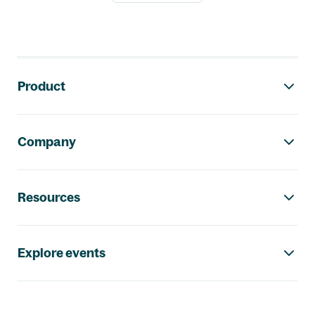
Footer navigation
Product
Company
Resources
Explore events