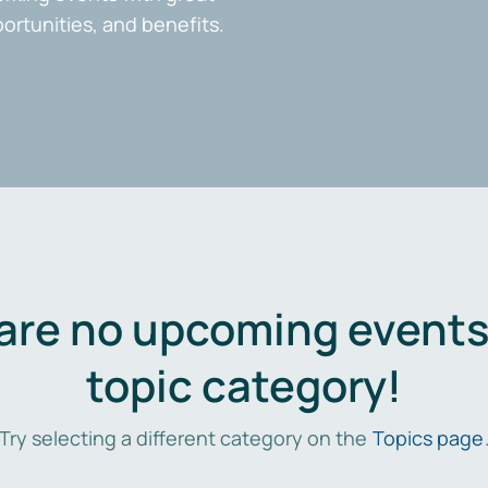
portunities, and benefits.
are no upcoming events 
topic category!
Try selecting a different category on the
Topics page