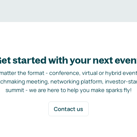
et started with your next even
matter the format - conference, virtual or hybrid event,
chmaking meeting, networking platform, investor-sta
summit - we are here to help you make sparks fly!
Contact us