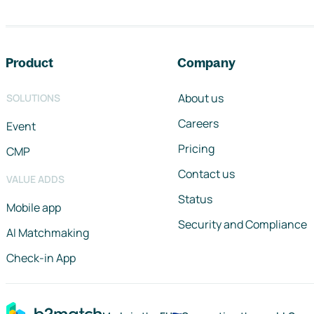
Footer navigation
Product
Company
About us
SOLUTIONS
Careers
Event
Pricing
CMP
Contact us
VALUE ADDS
Status
Mobile app
Security and Compliance
AI Matchmaking
Check-in App