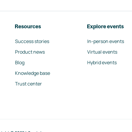
Resources
Explore events
Success stories
In-person events
Product news
Virtual events
Blog
Hybrid events
Knowledge base
Trust center