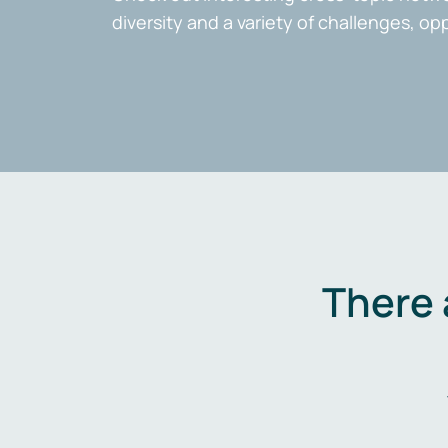
diversity and a variety of challenges, op
There 