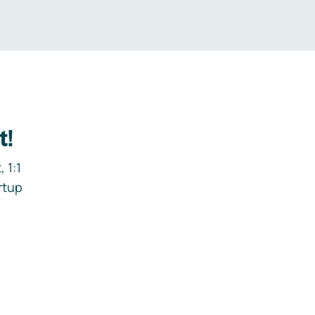
t!
 1:1
rtup