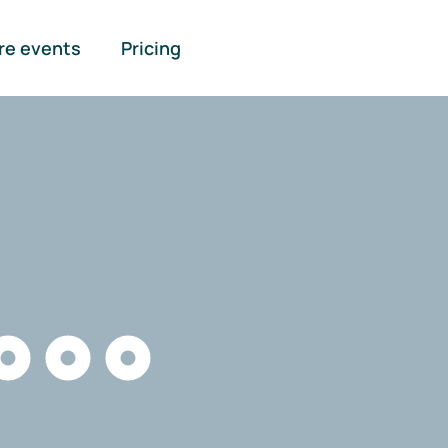
re events
Pricing