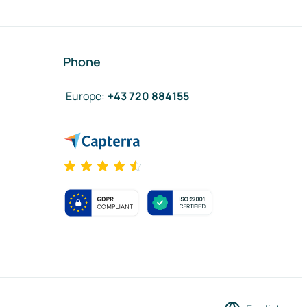
Phone
Europe
:
+43 720 884155