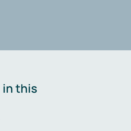
in this
.