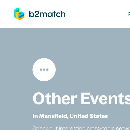
ip to main content
Other Event
In Mansfield, United States
Check out interesting cross-topic netwo