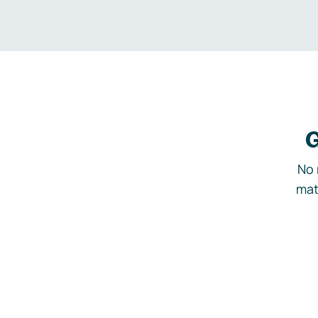
G
No 
mat