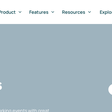
Product
Features
Resources
Explo
s
rking events with great