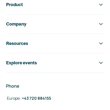
Product
Company
Resources
Explore events
Phone
Europe
:
+43 720 884155