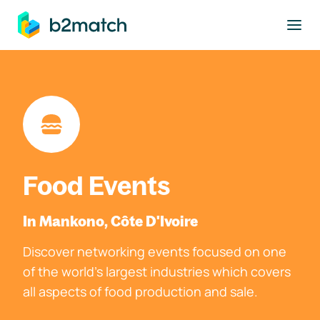
to main content
Food Events
In Mankono, Côte D'Ivoire
Discover networking events focused on one
of the world's largest industries which covers
all aspects of food production and sale.