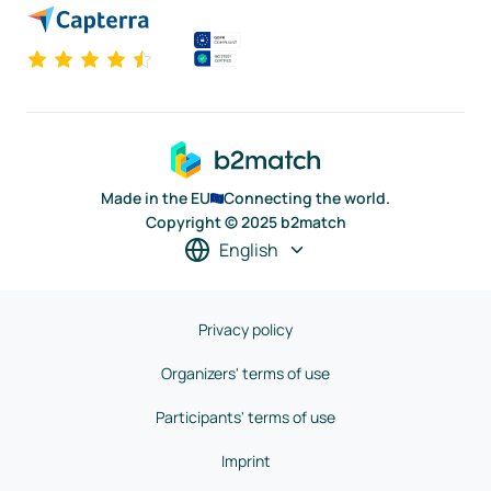
Made in the EU
Connecting the world.
Copyright © 2025 b2match
English
Privacy policy
Organizers' terms of use
Participants' terms of use
Imprint