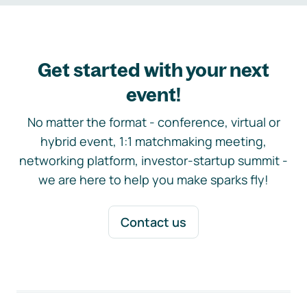
Get started with your next
event!
No matter the format - conference, virtual or
hybrid event, 1:1 matchmaking meeting,
networking platform, investor-startup summit -
we are here to help you make sparks fly!
Contact us
Footer navigation