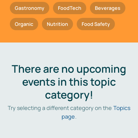
Gastronomy
FoodTech
Beverages
Organic
Nutrition
Food Safety
There are no upcoming
events in this topic
category!
Try selecting a different category on the
Topics
page
.