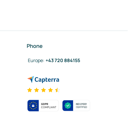
Phone
Europe
:
+43 720 884155