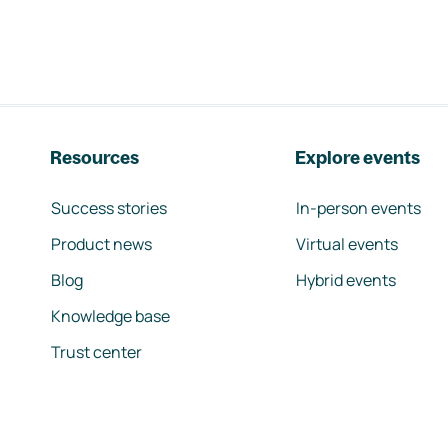
Resources
Explore events
Success stories
In-person events
Product news
Virtual events
Blog
Hybrid events
Knowledge base
Trust center