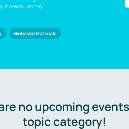
 out new business
g
Biobased Materials
are no upcoming events 
topic category!