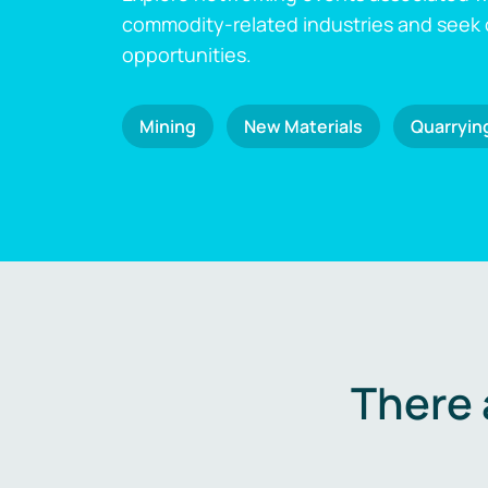
commodity-related industries and seek
opportunities.
Mining
New Materials
Quarryin
There 