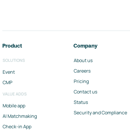
Footer navigation
Product
Company
About us
SOLUTIONS
Careers
Event
Pricing
CMP
Contact us
VALUE ADDS
Status
Mobile app
Security and Compliance
AI Matchmaking
Check-in App