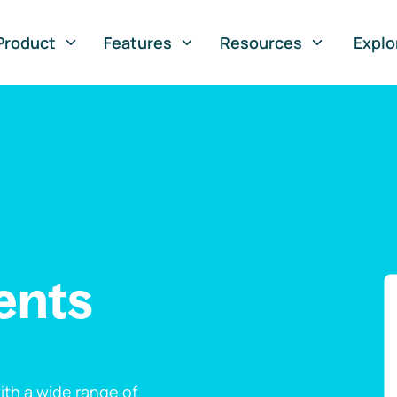
Product
Features
Resources
Explo
ents
th a wide range of