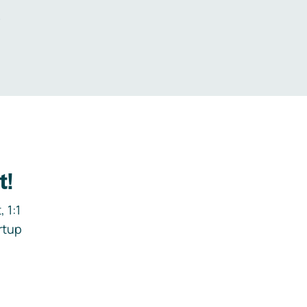
.
t!
 1:1
rtup