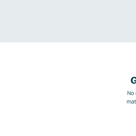
G
No 
mat