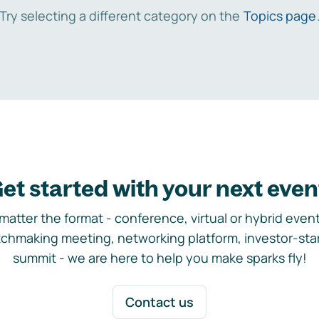
Try selecting a different category on the
Topics page
et started with your next even
matter the format - conference, virtual or hybrid event,
chmaking meeting, networking platform, investor-sta
summit - we are here to help you make sparks fly!
Contact us