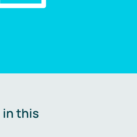
in this