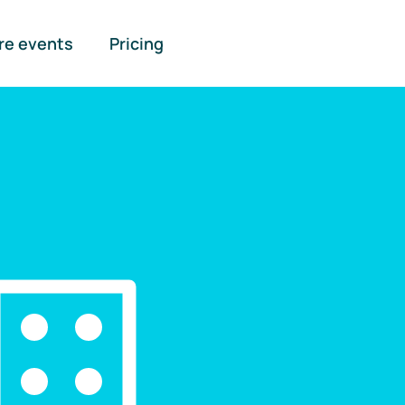
re events
Pricing