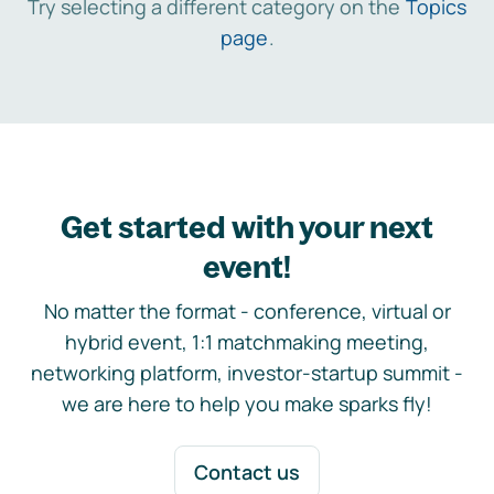
Try selecting a different category on the
Topics
page
.
Get started with your next
event!
No matter the format - conference, virtual or
hybrid event, 1:1 matchmaking meeting,
networking platform, investor-startup summit -
we are here to help you make sparks fly!
Contact us