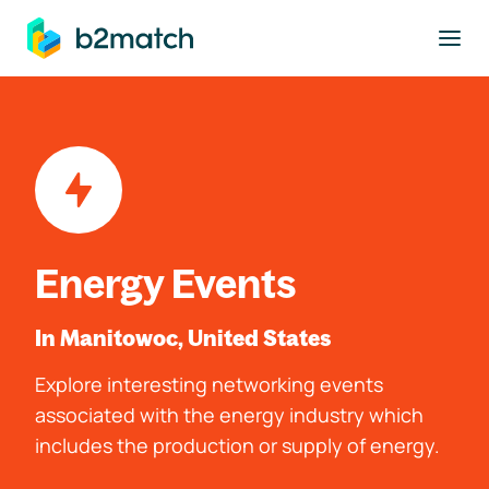
to main content
Energy Events
In Manitowoc, United States
Explore interesting networking events
associated with the energy industry which
includes the production or supply of energy.