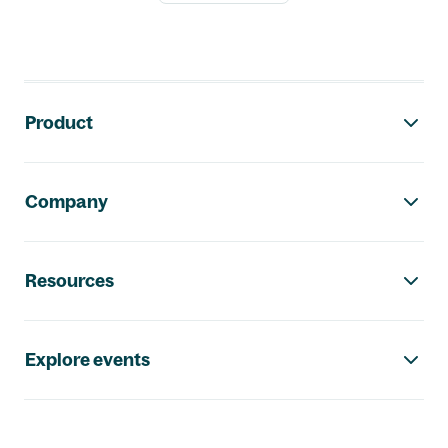
Footer navigation
Product
Company
Resources
Explore events