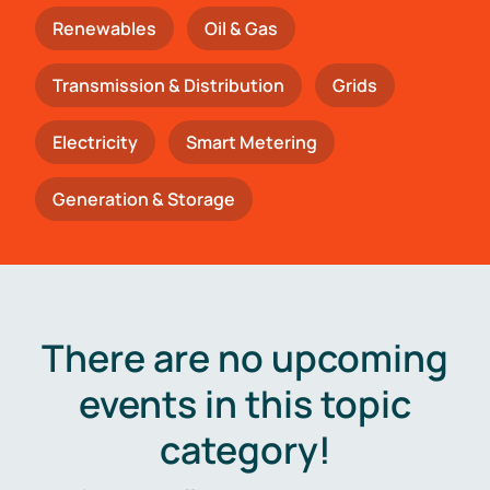
Renewables
Oil & Gas
Transmission & Distribution
Grids
Electricity
Smart Metering
Generation & Storage
There are no upcoming
events in this topic
category!