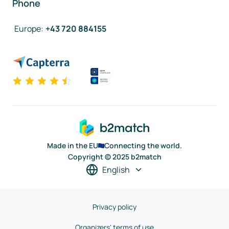
Phone
Europe
:
+43 720 884155
Made in the EU
Connecting the world.
Copyright © 2025 b2match
English
Privacy policy
Organizers' terms of use