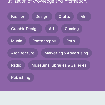
utilization of knowledge and information.
Fashion
Design
Crafts
Film
Graphic Design
Art
Gaming
Music
Photography
Retail
Architecture
Marketing & Advertising
Radio
Museums, Libraries & Galleries
Publishing