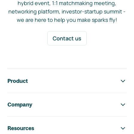
hybrid event, 1:1 matchmaking meeting,
networking platform, investor-startup summit -
we are here to help you make sparks fly!
Contact us
Footer navigation
Product
Company
Resources