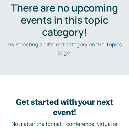
There are no upcoming
events in this topic
category!
Try selecting a different category on the
Topics
page
.
Get started with your next
event!
No matter the format - conference, virtual or