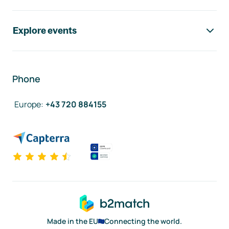
Explore events
Phone
Europe
:
+43 720 884155
Made in the EU
Connecting the world.