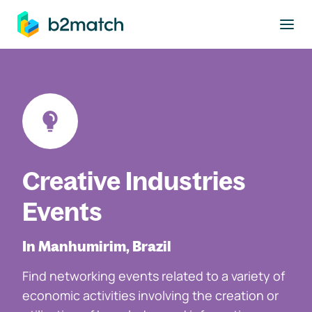
to main content
Creative Industries
Events
In Manhumirim, Brazil
Find networking events related to a variety of
economic activities involving the creation or