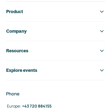
Footer navigation
Product
Company
Resources
Explore events
Phone
Europe
:
+43 720 884155