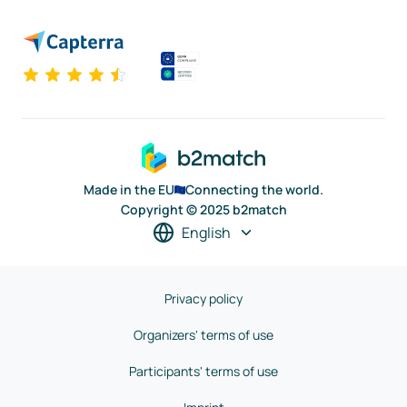
Made in the EU
Connecting the world.
Copyright © 2025 b2match
English
Privacy policy
Organizers' terms of use
Participants' terms of use