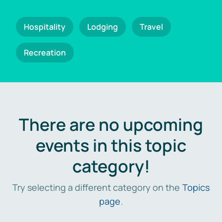
Hospitality
Lodging
Travel
Recreation
There are no upcoming
events in this topic
category!
Try selecting a different category on the
Topics
page
.