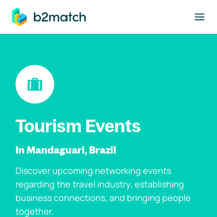
to main content
Tourism Events
In Mandaguari, Brazil
Discover upcoming networking events
regarding the travel industry, establishing
business connections, and bringing people
together.