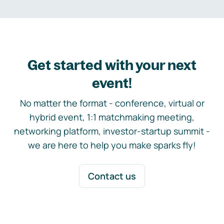
Get started with your next
event!
No matter the format - conference, virtual or
hybrid event, 1:1 matchmaking meeting,
networking platform, investor-startup summit -
we are here to help you make sparks fly!
Contact us