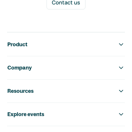
Contact us
Footer navigation
Product
Company
Resources
Explore events