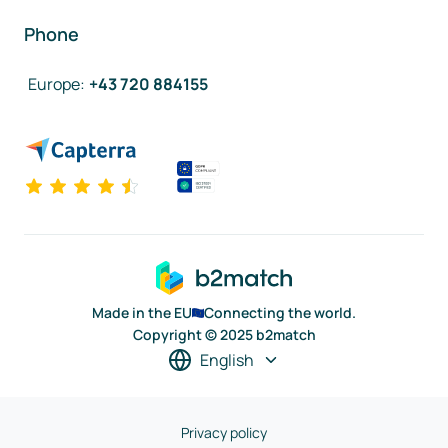
Phone
Europe
:
+43 720 884155
Made in the EU
Connecting the world.
Copyright © 2025 b2match
English
Privacy policy