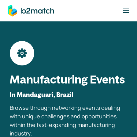
to main content
Manufacturing Events
In Mandaguari, Brazil
Browse through networking events dealing
with unique challenges and opportunities
within the fast-expanding manufacturing
industry.