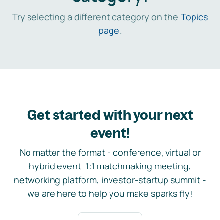
Try selecting a different category on the
Topics
page
.
Get started with your next
event!
No matter the format - conference, virtual or
hybrid event, 1:1 matchmaking meeting,
networking platform, investor-startup summit -
we are here to help you make sparks fly!