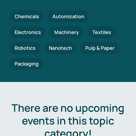
Chemicals
Automization
Electronics
Machinery
Textiles
Robotics
Nanotech
Pulp & Paper
Packaging
There are no upcoming
events in this topic
category!