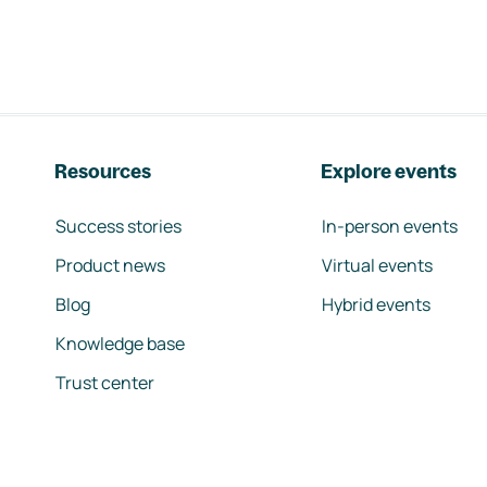
Resources
Explore events
Success stories
In-person events
Product news
Virtual events
Blog
Hybrid events
Knowledge base
Trust center