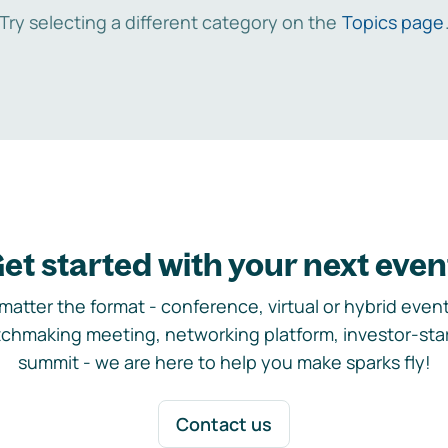
Try selecting a different category on the
Topics page
et started with your next even
matter the format - conference, virtual or hybrid event,
chmaking meeting, networking platform, investor-sta
summit - we are here to help you make sparks fly!
Contact us