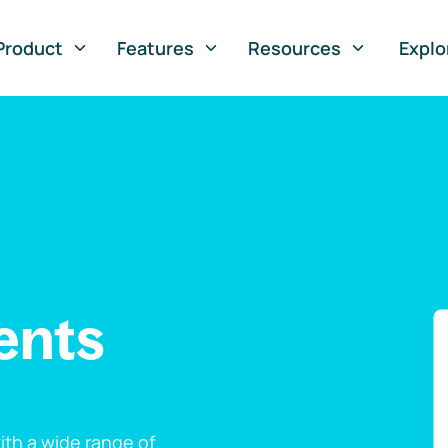
Product
Features
Resources
Explo
ents
th a wide range of