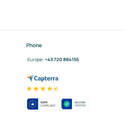
Phone
Europe
:
+43 720 884155