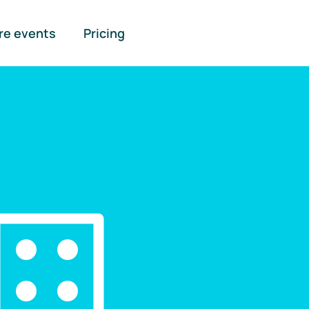
re events
Pricing