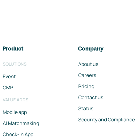
Footer navigation
Product
Company
About us
SOLUTIONS
Careers
Event
Pricing
CMP
Contact us
VALUE ADDS
Status
Mobile app
Security and Compliance
AI Matchmaking
Check-in App