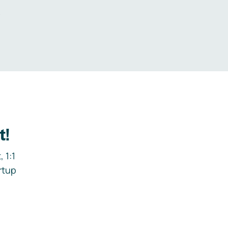
.
t!
 1:1
rtup