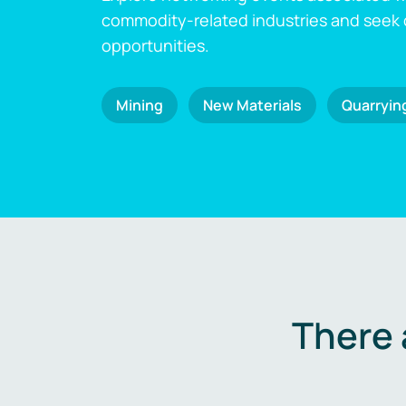
commodity-related industries and seek
opportunities.
Mining
New Materials
Quarryin
There 