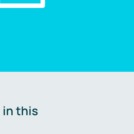
in this