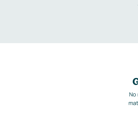
G
No 
mat