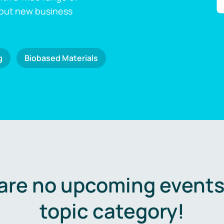
 out new business
g
Biobased Materials
are no upcoming events 
topic category!