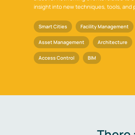
insight into new techniques, tools, and 
Smart Cities
Facility Management
Asset Management
Architecture
Access Control
BIM
There 