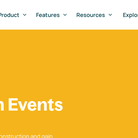
Product
Features
Resources
Explo
n Events
onstruction and gain