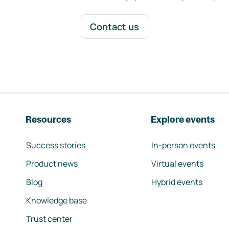
Contact us
Resources
Explore events
Success stories
In-person events
Product news
Virtual events
Blog
Hybrid events
Knowledge base
Trust center