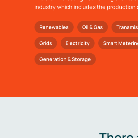
industry which includes the production 
Renewables
Oil & Gas
Transmis
Grids
Electricity
Smart Meterin
Generation & Storage
There 