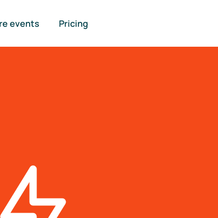
re events
Pricing