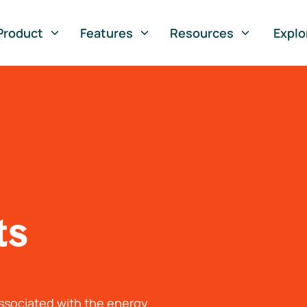
Product
Features
Resources
Explo
ts
associated with the energy