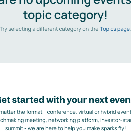
topic category!
Try selecting a different category on the
Topics page
et started with your next even
matter the format - conference, virtual or hybrid event,
chmaking meeting, networking platform, investor-sta
summit - we are here to help you make sparks fly!