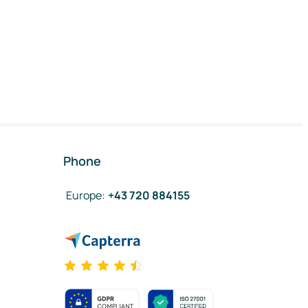
Phone
Europe
:
+43 720 884155