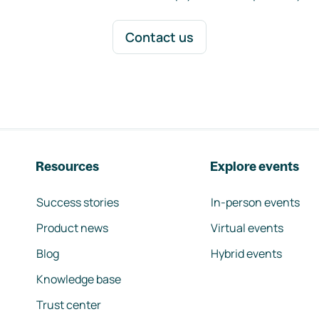
Contact us
Resources
Explore events
Success stories
In-person events
Product news
Virtual events
Blog
Hybrid events
Knowledge base
Trust center