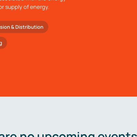
or supply of energy.
sion & Distribution
g
are no upcoming events 