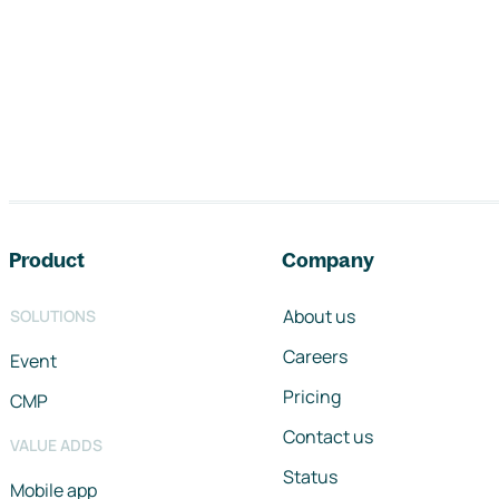
Footer navigation
Product
Company
About us
SOLUTIONS
Careers
Event
Pricing
CMP
Contact us
VALUE ADDS
Status
Mobile app