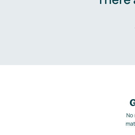
G
No 
mat