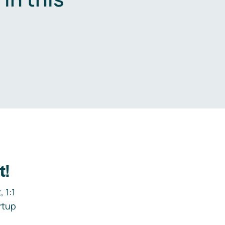
.
t!
 1:1
rtup