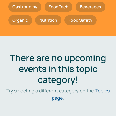
Gastronomy
FoodTech
Beverages
Organic
Nutrition
Food Safety
There are no upcoming
events in this topic
category!
Try selecting a different category on the
Topics
page
.