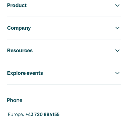
Product
Company
Resources
Explore events
Phone
Europe
:
+43 720 884155