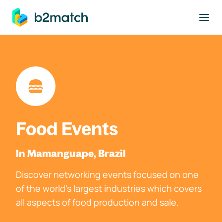
to main content
Food Events
In Mamanguape, Brazil
Discover networking events focused on one
of the world's largest industries which covers
all aspects of food production and sale.