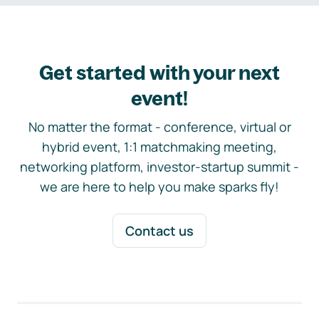
Get started with your next
event!
No matter the format - conference, virtual or
hybrid event, 1:1 matchmaking meeting,
networking platform, investor-startup summit -
we are here to help you make sparks fly!
Contact us
Footer navigation