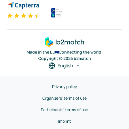
Made in the EU
Connecting the world.
Copyright © 2025 b2match
English
Privacy policy
Organizers' terms of use
Participants' terms of use
Imprint