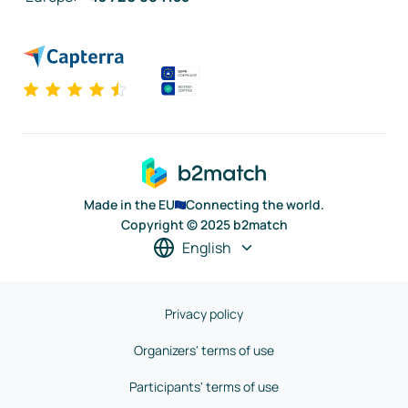
Made in the EU
Connecting the world.
Copyright © 2025 b2match
English
Privacy policy
Organizers' terms of use
Participants' terms of use