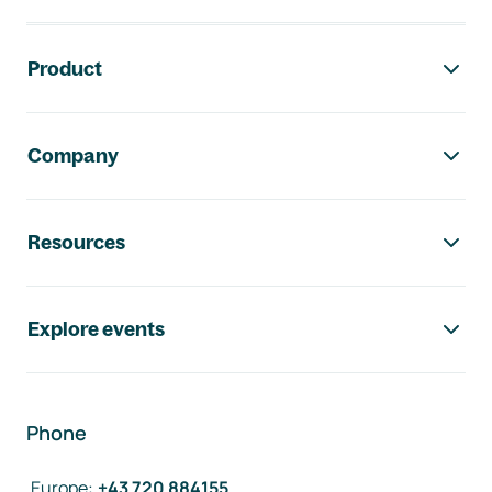
Footer navigation
Product
Company
Resources
Explore events
Phone
Europe
:
+43 720 884155