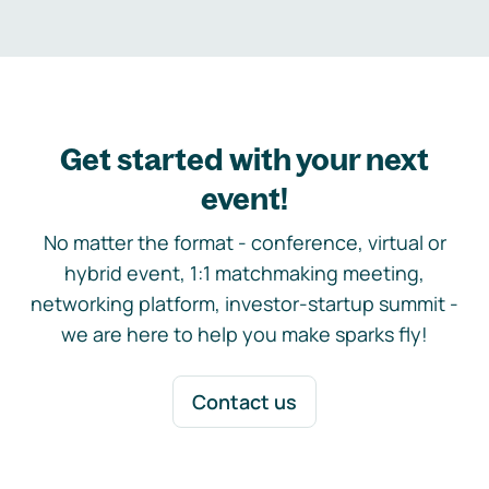
Get started with your next
event!
No matter the format - conference, virtual or
hybrid event, 1:1 matchmaking meeting,
networking platform, investor-startup summit -
we are here to help you make sparks fly!
Contact us