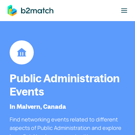
to main content
Public Administration
Events
In Malvern, Canada
Find networking events related to different
aspects of Public Administration and explore