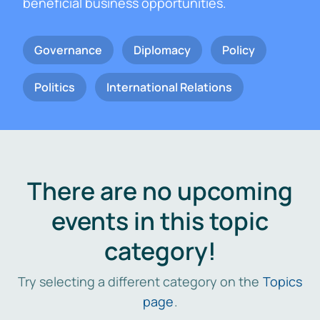
beneficial business opportunities.
Governance
Diplomacy
Policy
Politics
International Relations
There are no upcoming
events in this topic
category!
Try selecting a different category on the
Topics
page
.