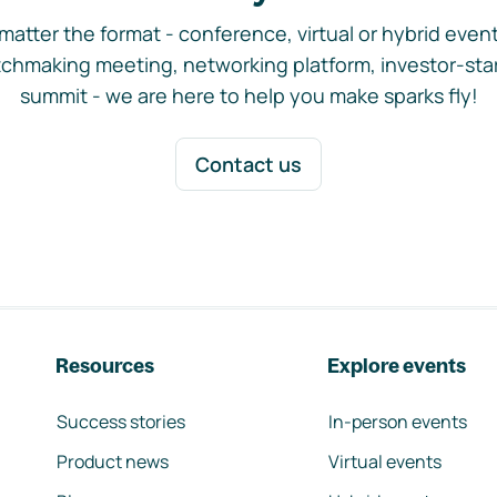
matter the format - conference, virtual or hybrid event,
chmaking meeting, networking platform, investor-sta
summit - we are here to help you make sparks fly!
Contact us
Resources
Explore events
Success stories
In-person events
Product news
Virtual events