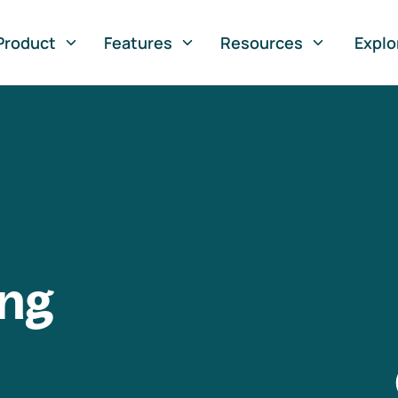
Product
Features
Resources
Explo
ng