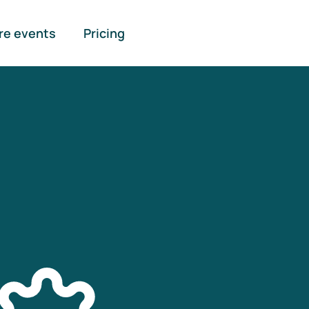
re events
Pricing