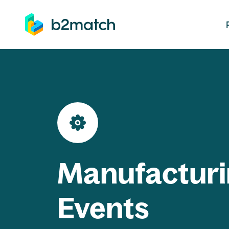
ip to main content
Manufacturi
Events