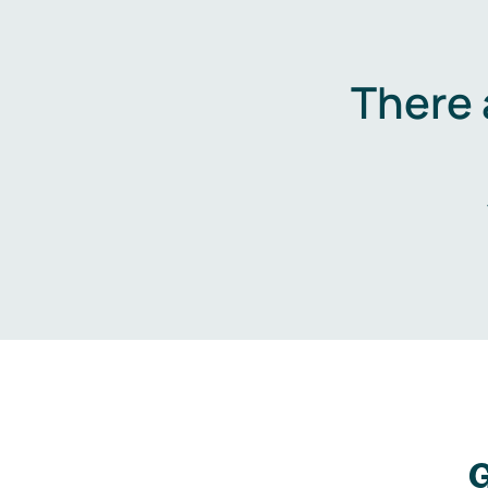
There 
G