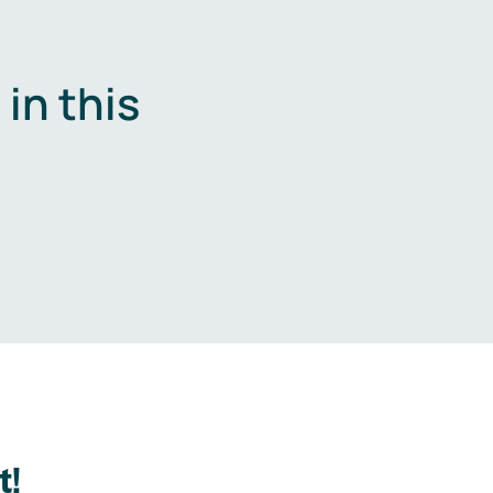
in this
.
t!