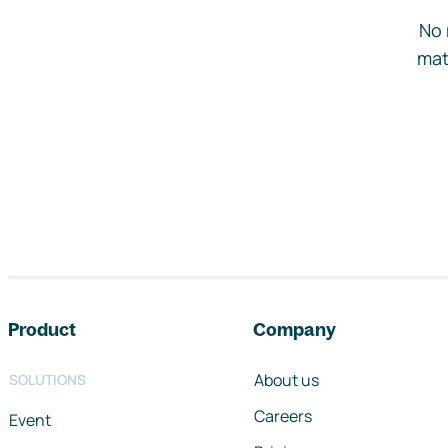
No 
mat
Footer navigation
Product
Company
About us
SOLUTIONS
Careers
Event