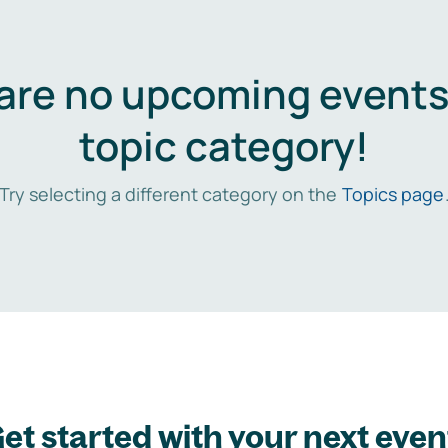
are no upcoming events 
topic category!
Try selecting a different category on the
Topics page
et started with your next even