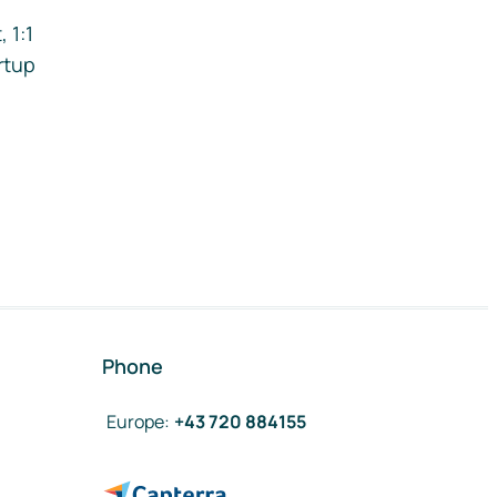
 1:1
rtup
Phone
Europe
:
+43 720 884155