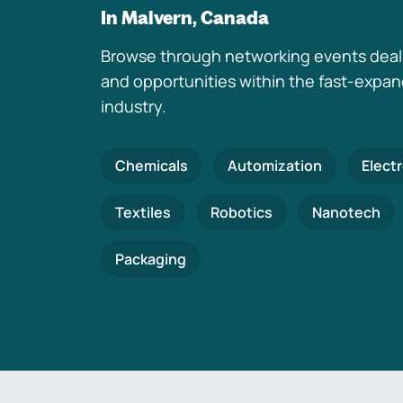
In Malvern, Canada
Browse through networking events deal
and opportunities within the fast-expa
industry.
Chemicals
Automization
Elect
Textiles
Robotics
Nanotech
Packaging