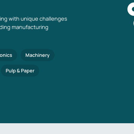
ing with unique challenges
nding manufacturing
ronics
Machinery
Pulp & Paper