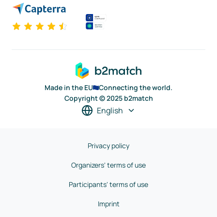
Made in the EU
Connecting the world.
Copyright © 2025 b2match
English
Privacy policy
Organizers' terms of use
Participants' terms of use
Imprint