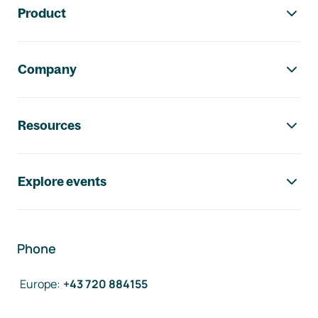
Product
Company
Resources
Explore events
Phone
Europe
:
+43 720 884155