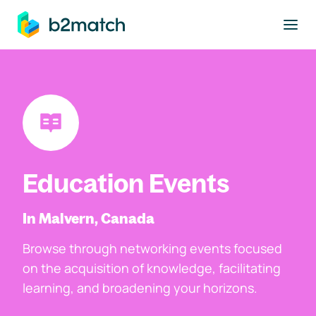
to main content
Education Events
In Malvern, Canada
Browse through networking events focused
on the acquisition of knowledge, facilitating
learning, and broadening your horizons.