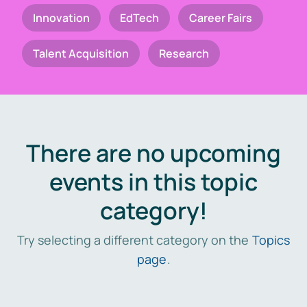
Innovation
EdTech
Career Fairs
Talent Acquisition
Research
There are no upcoming
events in this topic
category!
Try selecting a different category on the
Topics
page
.