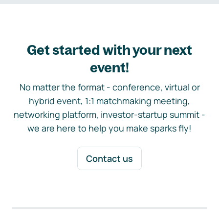
Get started with your next
event!
No matter the format - conference, virtual or
hybrid event, 1:1 matchmaking meeting,
networking platform, investor-startup summit -
we are here to help you make sparks fly!
Contact us
Footer navigation