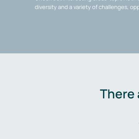
diversity and a variety of challenges, op
There 