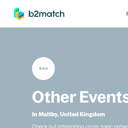
ip to main content
Other Event
In Maltby, United Kingdom
Check out interesting cross-topic netwo