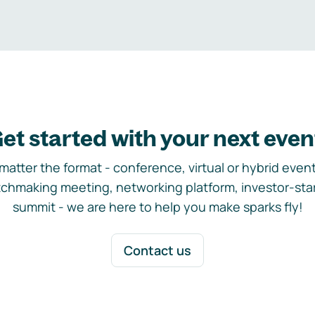
et started with your next even
matter the format - conference, virtual or hybrid event,
chmaking meeting, networking platform, investor-sta
summit - we are here to help you make sparks fly!
Contact us