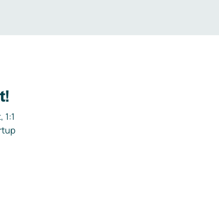
t!
 1:1
rtup