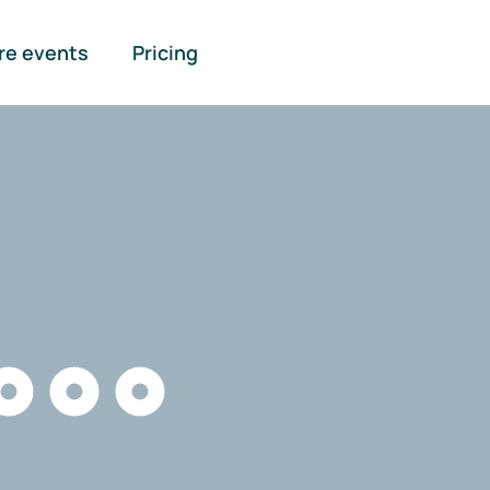
re events
Pricing