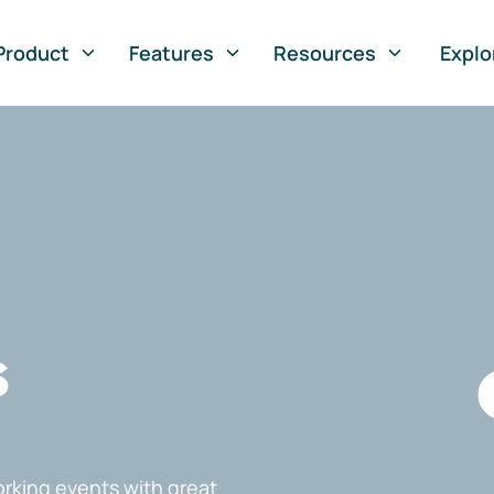
Product
Features
Resources
Explo
s
rking events with great