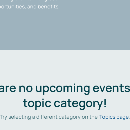
portunities, and benefits.
are no upcoming events 
topic category!
Try selecting a different category on the
Topics page