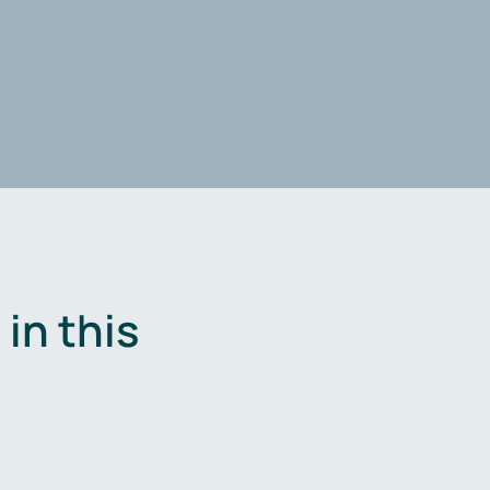
in this
.