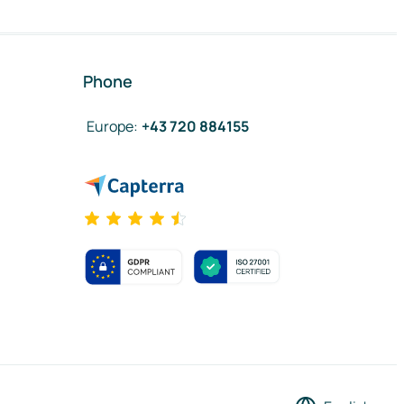
Phone
Europe
:
+43 720 884155