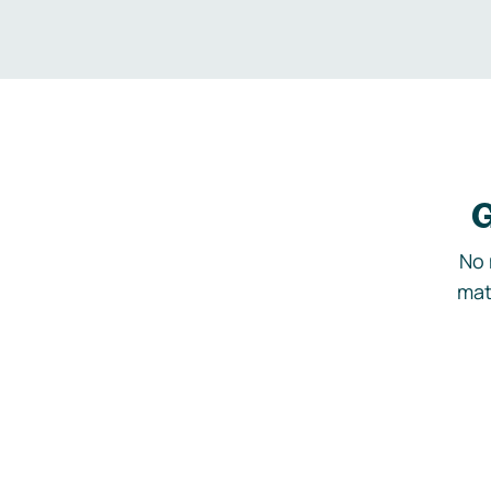
G
No 
mat