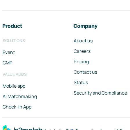
Footer navigation
Product
Company
About us
SOLUTIONS
Careers
Event
Pricing
CMP
Contact us
VALUE ADDS
Status
Mobile app
Security and Compliance
AI Matchmaking
Check-in App