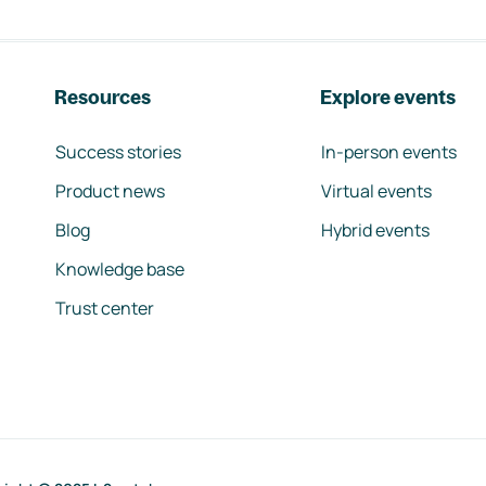
Resources
Explore events
Success stories
In-person events
Product news
Virtual events
Blog
Hybrid events
Knowledge base
Trust center