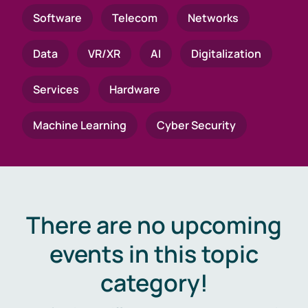
Software
Telecom
Networks
Data
VR/XR
AI
Digitalization
Services
Hardware
Machine Learning
Cyber Security
There are no upcoming
events in this topic
category!