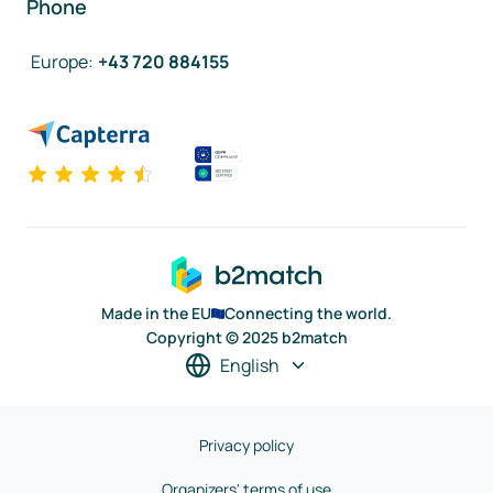
Phone
Europe
:
+43 720 884155
Made in the EU
Connecting the world.
Copyright © 2025 b2match
English
Privacy policy
Organizers' terms of use