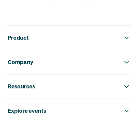
Footer navigation
Product
Company
Resources
Explore events