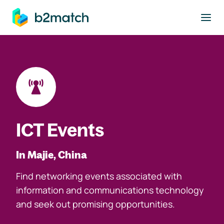
to main content
ICT Events
In Majie, China
Find networking events associated with
information and communications technology
and seek out promising opportunities.