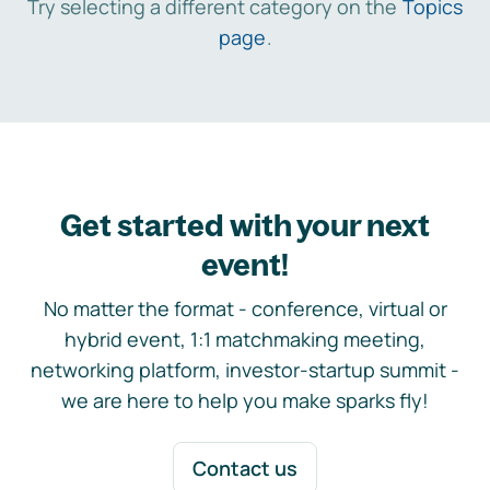
Try selecting a different category on the
Topics
page
.
Get started with your next
event!
No matter the format - conference, virtual or
hybrid event, 1:1 matchmaking meeting,
networking platform, investor-startup summit -
we are here to help you make sparks fly!
Contact us