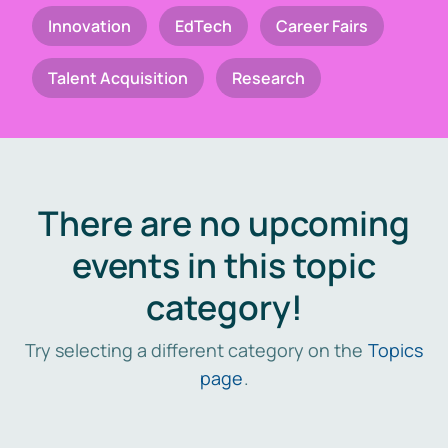
Innovation
EdTech
Career Fairs
Talent Acquisition
Research
There are no upcoming
events in this topic
category!
Try selecting a different category on the
Topics
page
.