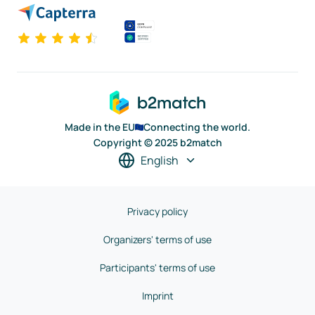
Made in the EU
Connecting the world.
Copyright © 2025 b2match
English
Privacy policy
Organizers' terms of use
Participants' terms of use
Imprint