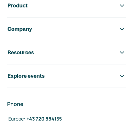
Product
Company
Resources
Explore events
Phone
Europe
:
+43 720 884155