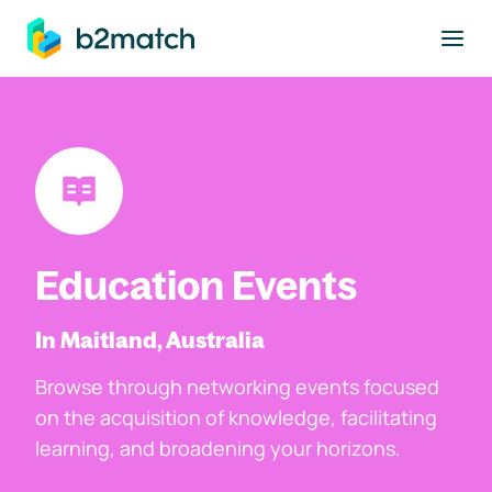
to main content
Education Events
In Maitland, Australia
Browse through networking events focused
on the acquisition of knowledge, facilitating
learning, and broadening your horizons.