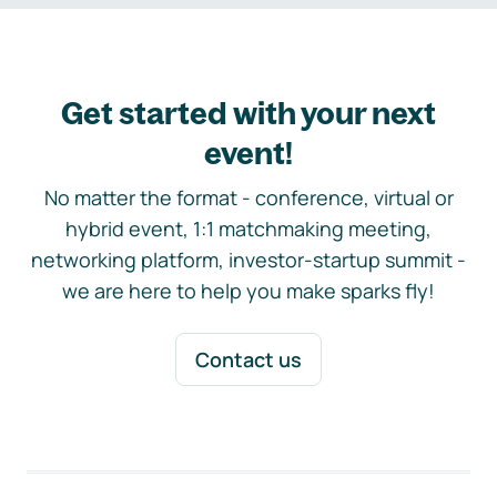
Get started with your next
event!
No matter the format - conference, virtual or
hybrid event, 1:1 matchmaking meeting,
networking platform, investor-startup summit -
we are here to help you make sparks fly!
Contact us
Footer navigation