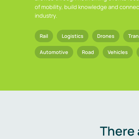
of mobility, build knowledge and connect
industry.
Rail
Logistics
Drones
Tran
Automotive
Road
Vehicles
There 