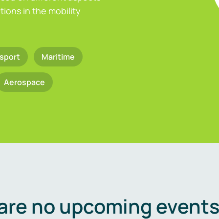
ions in the mobility
sport
Maritime
Aerospace
are no upcoming events 