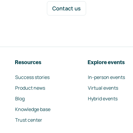
Contact us
Resources
Explore events
Success stories
In-person events
Product news
Virtual events
Blog
Hybrid events
Knowledge base
Trust center