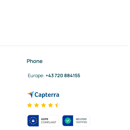
Phone
Europe
:
+43 720 884155