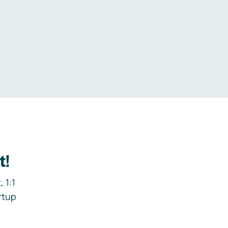
.
t!
 1:1
rtup