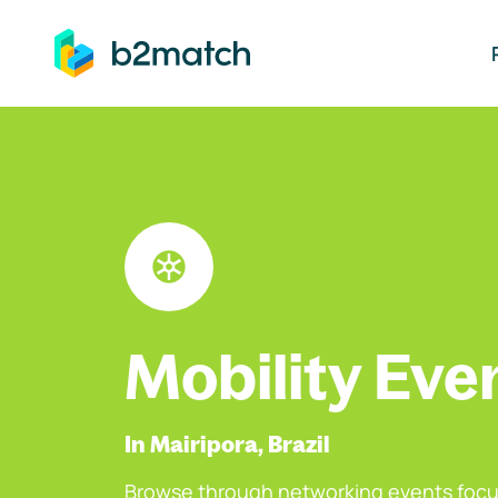
ip to main content
Mobility Eve
In Mairipora, Brazil
Browse through networking events focu