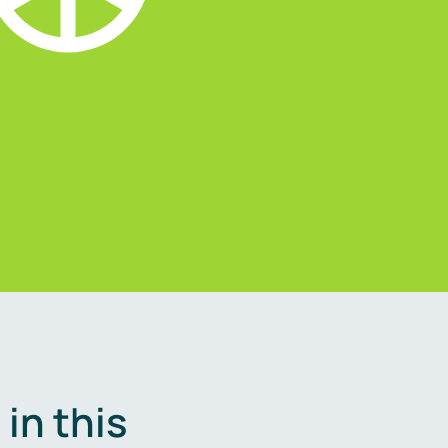
in this