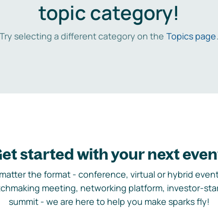
topic category!
Try selecting a different category on the
Topics page
et started with your next even
matter the format - conference, virtual or hybrid event,
chmaking meeting, networking platform, investor-sta
summit - we are here to help you make sparks fly!