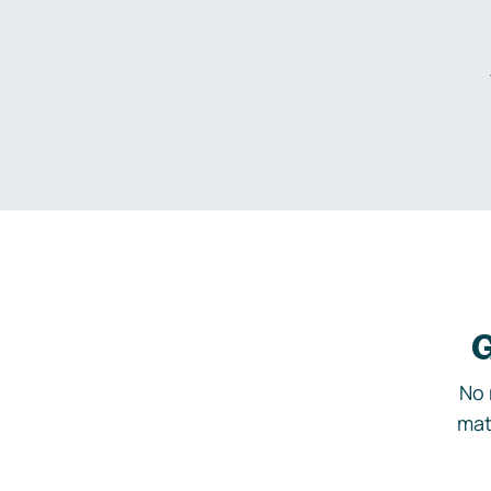
G
No 
mat