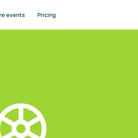
re events
Pricing