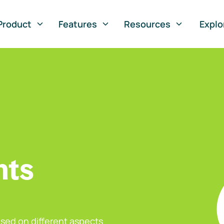
Product
Features
Resources
Explo
nts
sed on different aspects