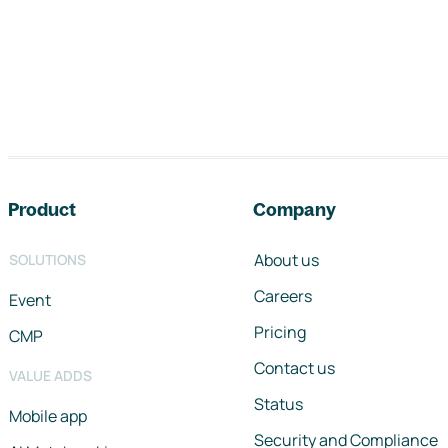
Footer navigation
Product
Company
About us
SOLUTIONS
Careers
Event
Pricing
CMP
Contact us
VALUE ADDS
Status
Mobile app
Security and Compliance