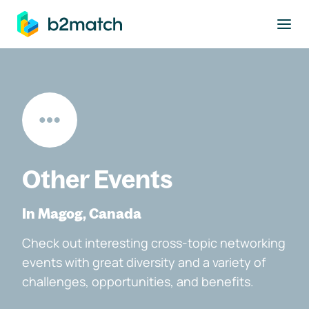
to main content
Other Events
In Magog, Canada
Check out interesting cross-topic networking
events with great diversity and a variety of
challenges, opportunities, and benefits.