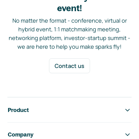
event!
No matter the format - conference, virtual or
hybrid event, 1:1 matchmaking meeting,
networking platform, investor-startup summit -
we are here to help you make sparks fly!
Contact us
Footer navigation
Product
Company