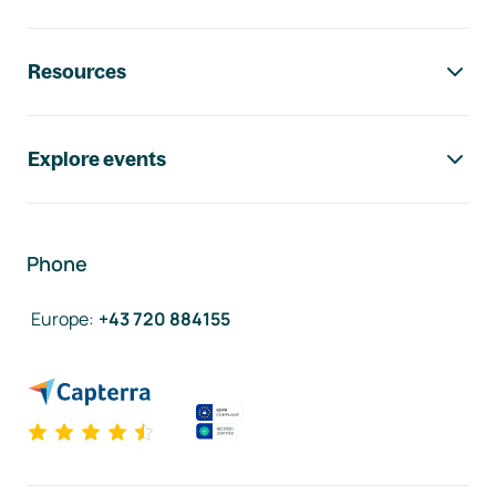
Resources
Explore events
Phone
Europe
:
+43 720 884155