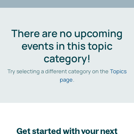
There are no upcoming
events in this topic
category!
Try selecting a different category on the
Topics
page
.
Get started with your next