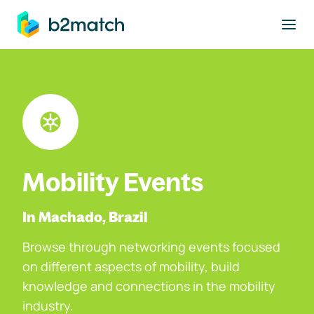
to main content
Mobility Events
In Machado, Brazil
Browse through networking events focused
on different aspects of mobility, build
knowledge and connections in the mobility
industry.