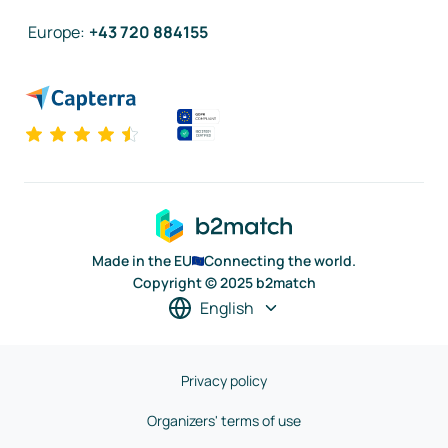
Europe
:
+43 720 884155
Made in the EU
Connecting the world.
Copyright © 2025 b2match
English
Privacy policy
Organizers' terms of use