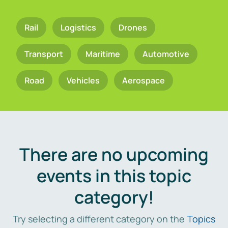
Rail
Logistics
Drones
Transport
Maritime
Automotive
Road
Vehicles
Aerospace
There are no upcoming
events in this topic
category!
Try selecting a different category on the
Topics