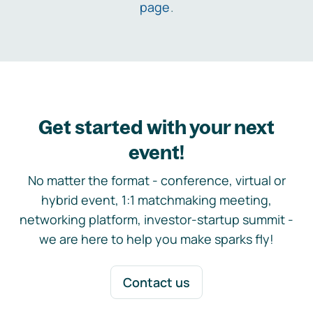
page
.
Get started with your next
event!
No matter the format - conference, virtual or
hybrid event, 1:1 matchmaking meeting,
networking platform, investor-startup summit -
we are here to help you make sparks fly!
Contact us