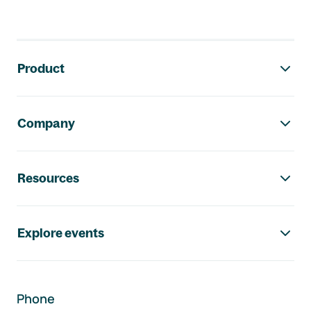
Footer navigation
Product
Company
Resources
Explore events
Phone