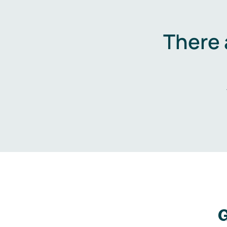
There 
G