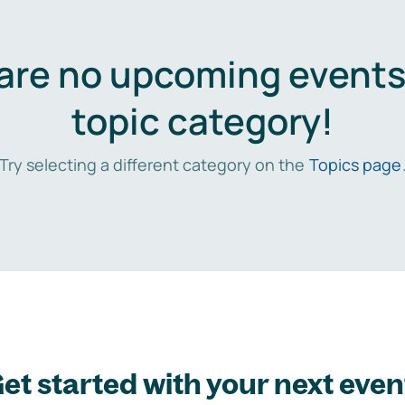
are no upcoming events 
topic category!
Try selecting a different category on the
Topics page
et started with your next even