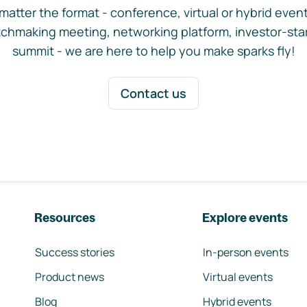
matter the format - conference, virtual or hybrid event,
chmaking meeting, networking platform, investor-sta
summit - we are here to help you make sparks fly!
Contact us
Resources
Explore events
Success stories
In-person events
Product news
Virtual events
Blog
Hybrid events