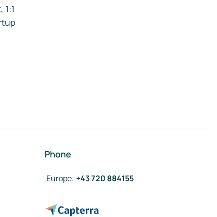
 1:1
rtup
Phone
Europe
:
+43 720 884155