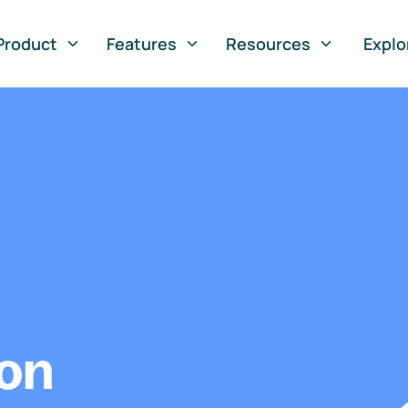
Product
Features
Resources
Explo
ion