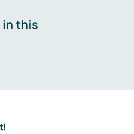
in this
.
t!