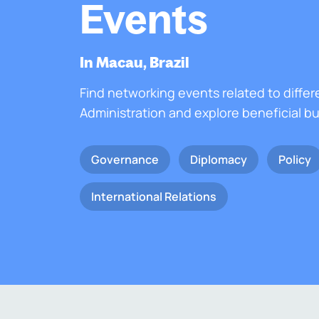
Events
In Macau, Brazil
Find networking events related to differ
Administration and explore beneficial b
Governance
Diplomacy
Policy
International Relations