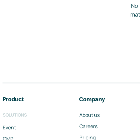
No 
mat
Footer navigation
Product
Company
About us
SOLUTIONS
Careers
Event
Pricing
CMP