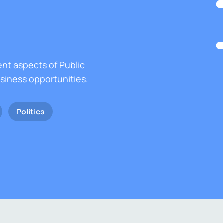
ent aspects of Public
usiness opportunities.
Politics