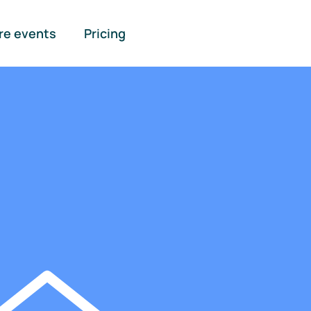
re events
Pricing