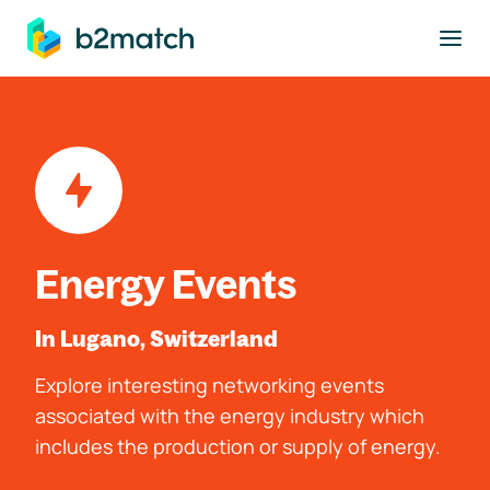
to main content
Energy Events
In Lugano, Switzerland
Explore interesting networking events
associated with the energy industry which
includes the production or supply of energy.