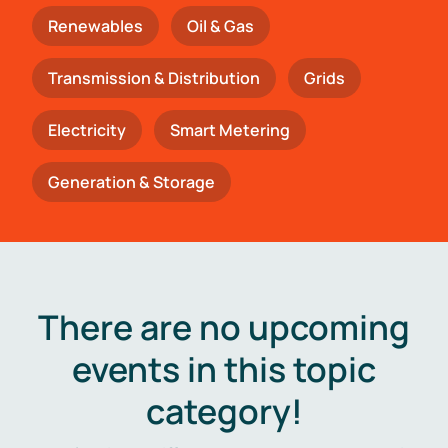
Renewables
Oil & Gas
Transmission & Distribution
Grids
Electricity
Smart Metering
Generation & Storage
There are no upcoming
events in this topic
category!