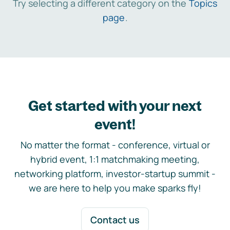
Try selecting a different category on the
Topics
page
.
Get started with your next
event!
No matter the format - conference, virtual or
hybrid event, 1:1 matchmaking meeting,
networking platform, investor-startup summit -
we are here to help you make sparks fly!
Contact us