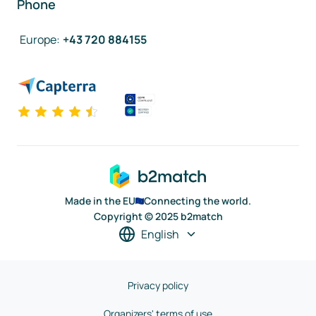
Phone
Europe
:
+43 720 884155
Made in the EU
Connecting the world.
Copyright © 2025 b2match
English
Privacy policy
Organizers' terms of use