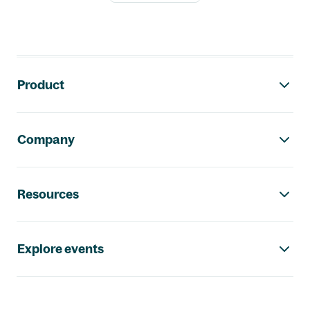
Footer navigation
Product
Company
Resources
Explore events