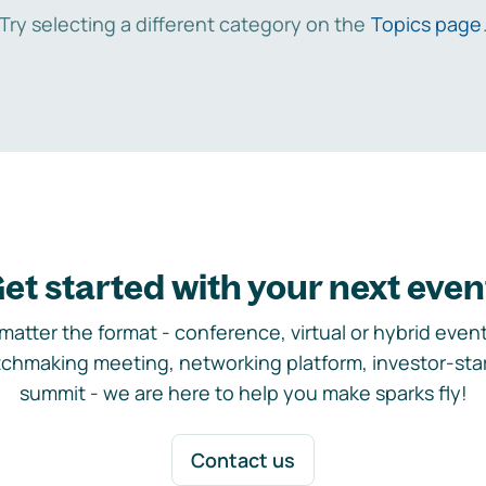
Try selecting a different category on the
Topics page
et started with your next even
matter the format - conference, virtual or hybrid event,
chmaking meeting, networking platform, investor-sta
summit - we are here to help you make sparks fly!
Contact us