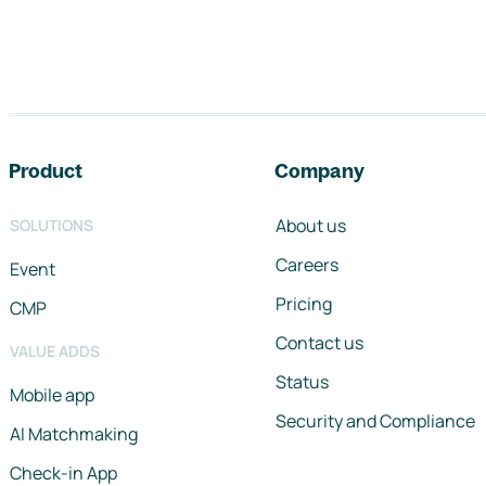
Footer navigation
Product
Company
About us
SOLUTIONS
Careers
Event
Pricing
CMP
Contact us
VALUE ADDS
Status
Mobile app
Security and Compliance
AI Matchmaking
Check-in App