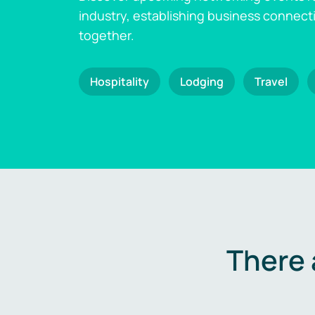
industry, establishing business connect
together.
Hospitality
Lodging
Travel
There 