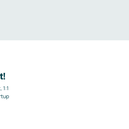
.
t!
 1:1
rtup