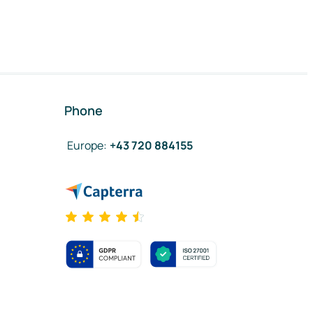
Phone
Europe
:
+43 720 884155