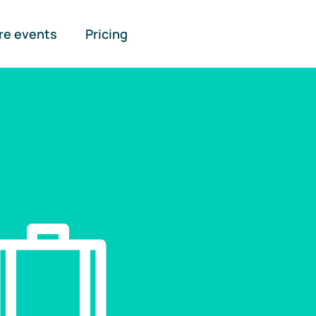
re events
Pricing