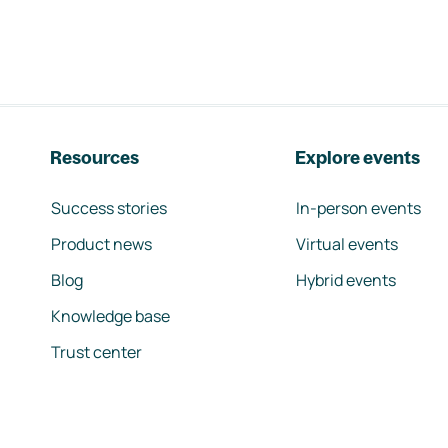
Resources
Explore events
Success stories
In-person events
Product news
Virtual events
Blog
Hybrid events
Knowledge base
Trust center