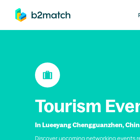
ip to main content
Tourism Eve
In Lueeyang Chengguanzhen, Chi
Discover upcoming networking events re