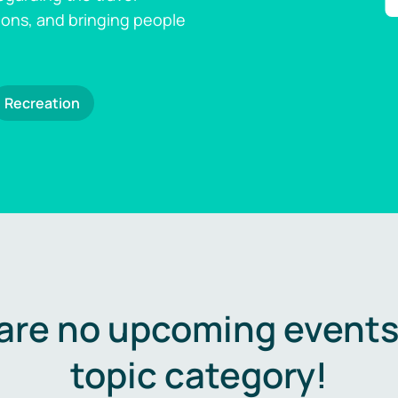
ions, and bringing people
Recreation
are no upcoming events 
topic category!