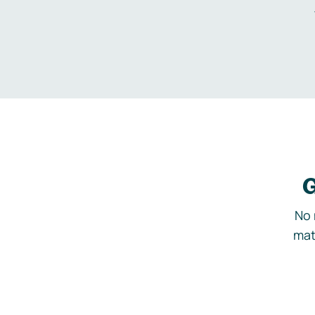
G
No 
mat