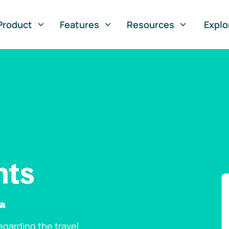
Product
Features
Resources
Explo
nts
na
garding the travel