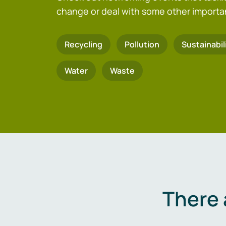
change or deal with some other importa
Recycling
Pollution
Sustainabil
Water
Waste
There 