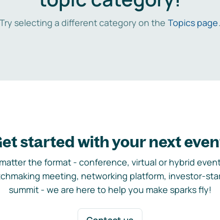
Try selecting a different category on the
Topics page
et started with your next even
matter the format - conference, virtual or hybrid event,
chmaking meeting, networking platform, investor-sta
summit - we are here to help you make sparks fly!