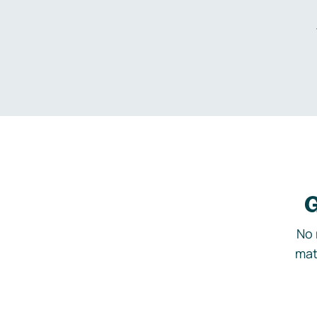
G
No 
mat