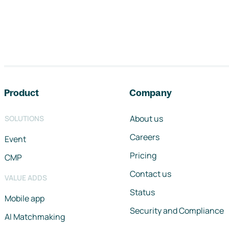
Footer navigation
Product
Company
About us
SOLUTIONS
Careers
Event
Pricing
CMP
Contact us
VALUE ADDS
Status
Mobile app
Security and Compliance
AI Matchmaking