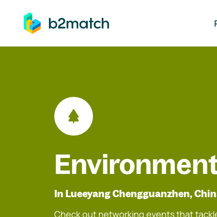
ip to main content
Environment
In Lueeyang Chengguanzhen, Chi
Check out networking events that tackle