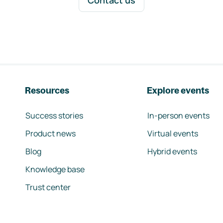
Contact us
Resources
Explore events
Success stories
In-person events
Product news
Virtual events
Blog
Hybrid events
Knowledge base
Trust center