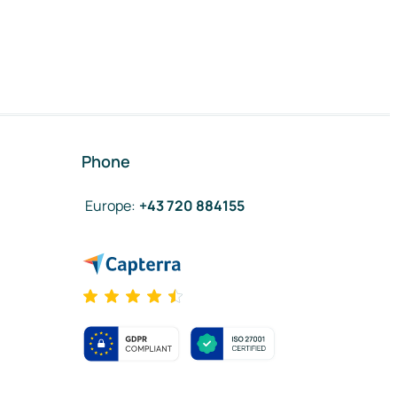
Phone
Europe
:
+43 720 884155