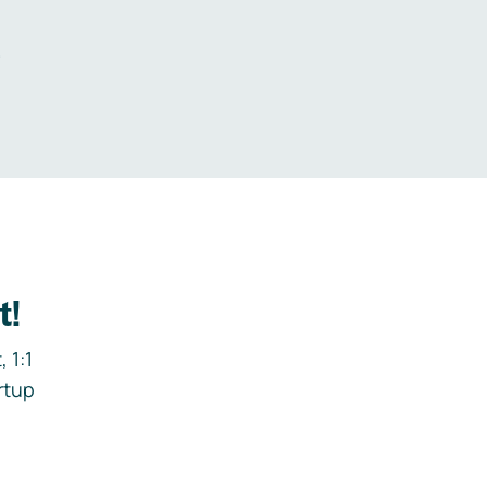
.
t!
 1:1
rtup