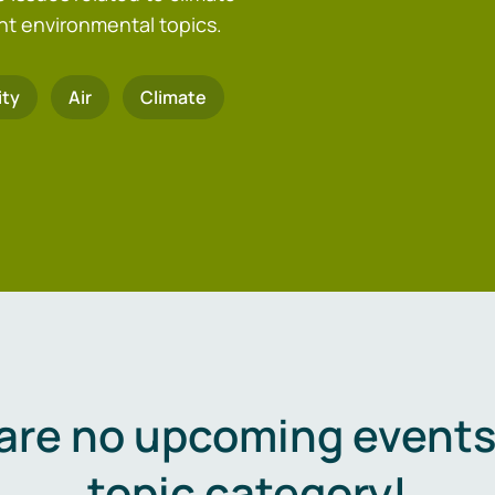
nt environmental topics.
ity
Air
Climate
are no upcoming events 
topic category!