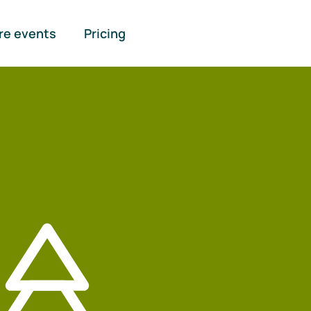
re events
Pricing