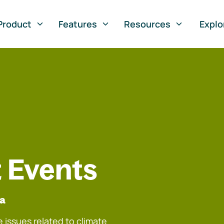
Product
Features
Resources
Explo
 Events
na
 issues related to climate