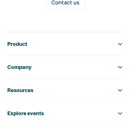
Contact us
Footer navigation
Product
Company
Resources
Explore events