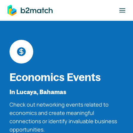
to main content
Economics Events
In Lucaya, Bahamas
Check out networking events related to
economics and create meaningful
connections or identify invaluable business
opportunities.