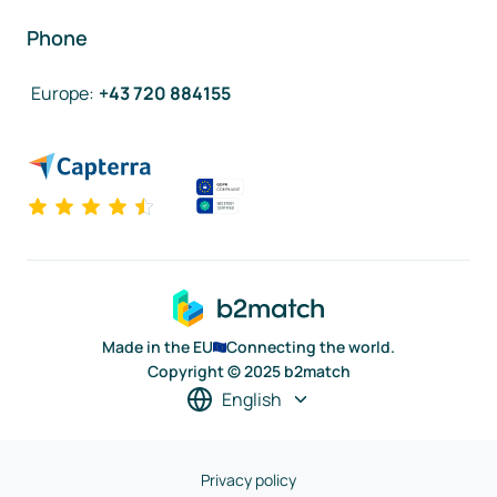
Phone
Europe
:
+43 720 884155
Made in the EU
Connecting the world.
Copyright © 2025 b2match
English
Privacy policy