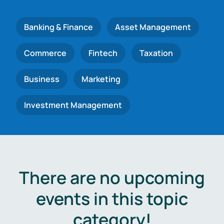
Banking & Finance
Asset Management
Commerce
Fintech
Taxation
Business
Marketing
Investment Management
There are no upcoming
events in this topic
category!