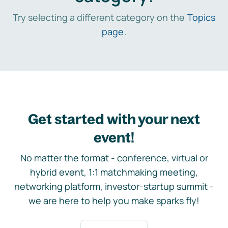
Try selecting a different category on the
Topics
page
.
Get started with your next
event!
No matter the format - conference, virtual or
hybrid event, 1:1 matchmaking meeting,
networking platform, investor-startup summit -
we are here to help you make sparks fly!