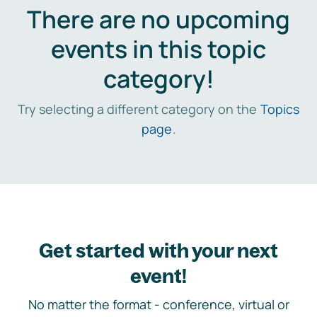
There are no upcoming
events in this topic
category!
Try selecting a different category on the
Topics
page
.
Get started with your next
event!
No matter the format - conference, virtual or