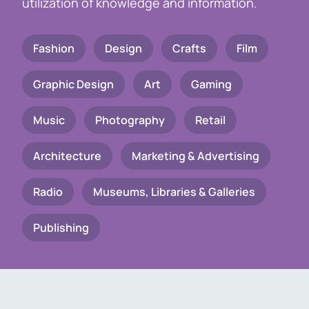
utilization of knowledge and information.
Fashion
Design
Crafts
Film
Graphic Design
Art
Gaming
Music
Photography
Retail
Architecture
Marketing & Advertising
Radio
Museums, Libraries & Galleries
Publishing