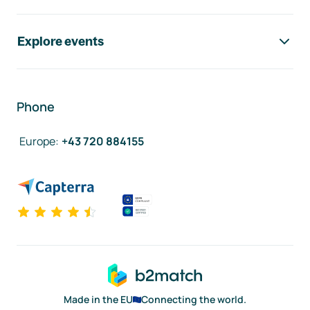
Explore events
Phone
Europe
:
+43 720 884155
Made in the EU
Connecting the world.