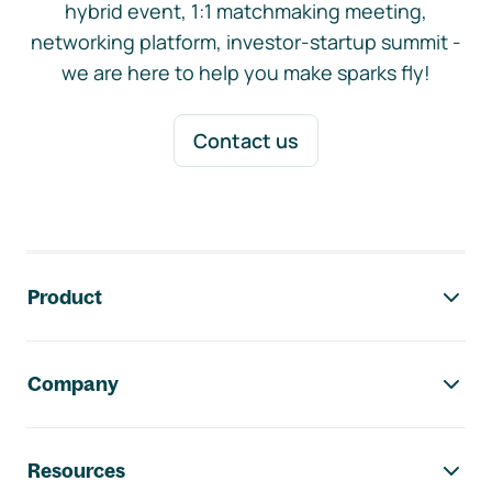
hybrid event, 1:1 matchmaking meeting,
networking platform, investor-startup summit -
we are here to help you make sparks fly!
Contact us
Footer navigation
Product
Company
Resources