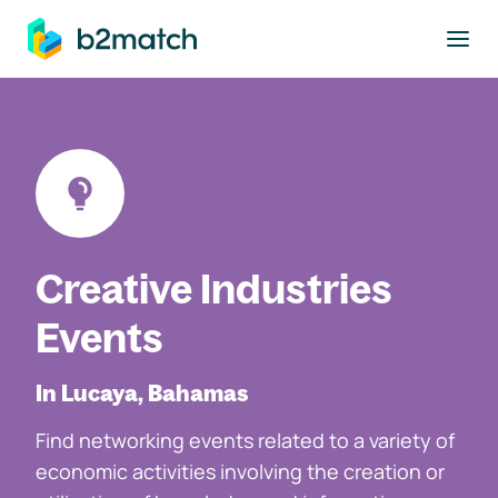
to main content
Creative Industries
Events
In Lucaya, Bahamas
Find networking events related to a variety of
economic activities involving the creation or